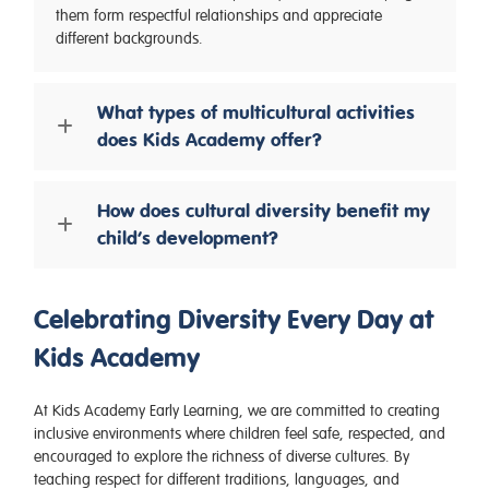
them form respectful relationships and appreciate
different backgrounds.
What types of multicultural activities
does Kids Academy offer?
How does cultural diversity benefit my
child’s development?
Celebrating Diversity Every Day at
Kids Academy
At Kids Academy Early Learning, we are committed to creating
inclusive environments where children feel safe, respected, and
encouraged to explore the richness of diverse cultures. By
teaching respect for different traditions, languages, and