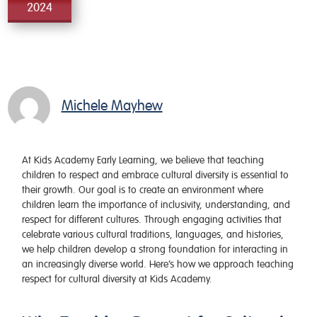
2024
Michele Mayhew
At Kids Academy Early Learning, we believe that teaching
children to respect and embrace cultural diversity is essential to
their growth. Our goal is to create an environment where
children learn the importance of inclusivity, understanding, and
respect for different cultures. Through engaging activities that
celebrate various cultural traditions, languages, and histories,
we help children develop a strong foundation for interacting in
an increasingly diverse world. Here’s how we approach teaching
respect for cultural diversity at Kids Academy.