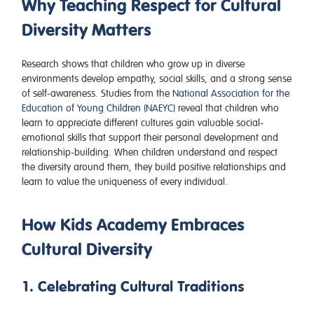
Why Teaching Respect for Cultural
Diversity Matters
Research shows that children who grow up in diverse
environments develop empathy, social skills, and a strong sense
of self-awareness. Studies from the
National Association for the
Education of Young Children (NAEYC)
reveal that children who
learn to appreciate different cultures gain valuable social-
emotional skills that support their personal development and
relationship-building. When children understand and respect
the diversity around them, they build positive relationships and
learn to value the uniqueness of every individual.
How Kids Academy Embraces
Cultural Diversity
1. Celebrating Cultural Traditions