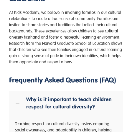
At Kids Academy, we believe in involving families in our cultural
celebrations to create a true sense of community. Families are
invited to share stories and traditions that reflect their cultural
backgrounds. These experiences allow children to see cultural
diversity firsthand and foster a respectful learning environment.
Research from the Harvard Graduate School of Education shows
that children who see their families engaged in cultural learning
gain a strong sense of pride in their own identities, which helps
them appreciate and respect others.
Frequently Asked Questions (FAQ)
Why is it important to teach children
respect for cultural diversity?
Teaching respect for cultural diversity fosters empathy,
social awareness, and adaptability in children, helping