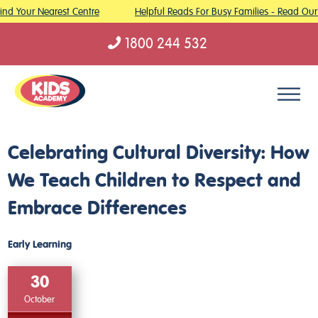
nd Your Nearest Centre
Helpful Reads For Busy Families - Read Our 
1800 244 532
Skip to content
Celebrating Cultural Diversity: How
We Teach Children to Respect and
Embrace Differences
Early Learning
30
October