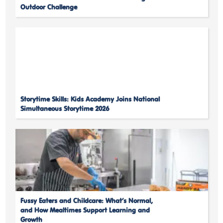
Outdoor Challenge
Storytime Skills: Kids Academy Joins National
Simultaneous Storytime 2026
Fussy Eaters and Childcare: What’s Normal,
and How Mealtimes Support Learning and
Growth