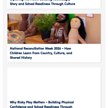
Story and School Readiness Through Culture
National Reconciliation Week 2026 – How
Children Learn From Country, Culture, and
Shared History
Why Risky Play Matters – Building Physical
Confidence and School Readiness Through