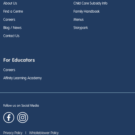
About Us
Child Care Subsidy Info
Find a Centre
Family Handbook
Careers
Menus
Blog / News
Storypark
Contact Us
For Educators
Careers
Affinity Learning Academy
Follow us on Social Media
Privacy Policy
|
Whistleblower Policy