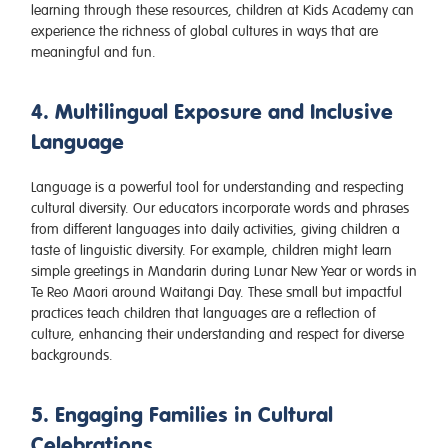
learning through these resources, children at Kids Academy can
experience the richness of global cultures in ways that are
meaningful and fun.
4. Multilingual Exposure and Inclusive
Language
Language is a powerful tool for understanding and respecting
cultural diversity. Our educators incorporate words and phrases
from different languages into daily activities, giving children a
taste of linguistic diversity. For example, children might learn
simple greetings in Mandarin during Lunar New Year or words in
Te Reo Maori around Waitangi Day. These small but impactful
practices teach children that languages are a reflection of
culture, enhancing their understanding and respect for diverse
backgrounds.
5. Engaging Families in Cultural
Celebrations