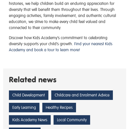
histories, we help children build an enduring appreciation for
diversity that will benefit them throughout their lives. Through
engaging activities, family involvement, and authentic cultural
education, we strive to make every child feel valued and
connected to their community.
Discover how Kids Academy’s commitment to celebrating
diversity supports your child’s growth.
Find your nearest Kids
Academy and book a tour to learn more!
Related news
Child Development
Childcare and Enrolment Advice
Early Learning
Healthy Recipes
Kids Academy News
Local Community