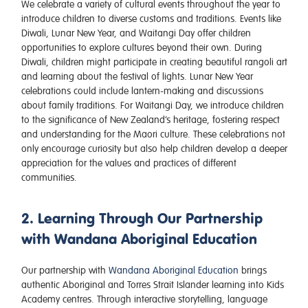
We celebrate a variety of cultural events throughout the year to
introduce children to diverse customs and traditions. Events like
Diwali, Lunar New Year, and Waitangi Day offer children
opportunities to explore cultures beyond their own. During
Diwali, children might participate in creating beautiful rangoli art
and learning about the festival of lights. Lunar New Year
celebrations could include lantern-making and discussions
about family traditions. For Waitangi Day, we introduce children
to the significance of New Zealand’s heritage, fostering respect
and understanding for the Maori culture. These celebrations not
only encourage curiosity but also help children develop a deeper
appreciation for the values and practices of different
communities.
2. Learning Through Our Partnership
with Wandana Aboriginal Education
Our partnership with
Wandana Aboriginal Education
brings
authentic Aboriginal and Torres Strait Islander learning into Kids
Academy centres. Through interactive storytelling, language