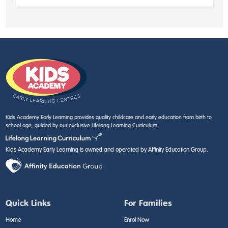
Kids Academy Early Learning provides quality childcare and early education from birth to
school age, guided by our exclusive Lifelong Learning Curriculum.
Kids Academy Early Learning is owned and operated by Affinity Education Group.
Quick Links
For Families
Home
Enrol Now