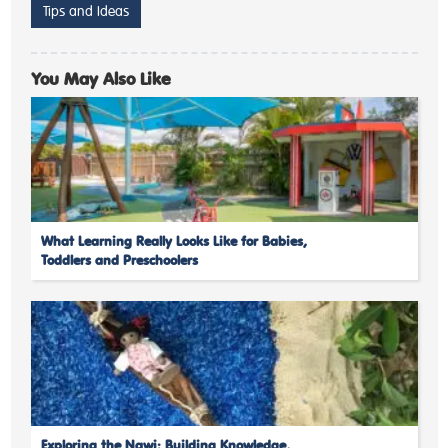
Tips and Ideas
You May Also Like
What Learning Really Looks Like for Babies,
Toddlers and Preschoolers
Exploring the Nawi: Building Knowledge,