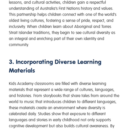
lessons, and cultural activities, children gain a respectful
understanding of Australia’s First Nations history and values.
This partnership helps children connect with one of the world’s
oldest living cultures, fostering a sense of pride, respect, and
inclusivity. When children learn about Aboriginal and Torres
Strait Islander traditions, they begin to see cultural diversity as
an integral and enriching part of their own identity and
community.
3. Incorporating Diverse Learning
Materials
Kids Academy classrooms are filled with diverse learning
materials that represent a wide range of cultures, languages,
and histories. From storybooks that share tales from around the
world to music that introduces children to different languages,
these materials create an environment where diversity is
celebrated daily. Studies show that exposure to different
languages and stories in early childhood not only supports
cognitive development but also builds cultural awareness. By