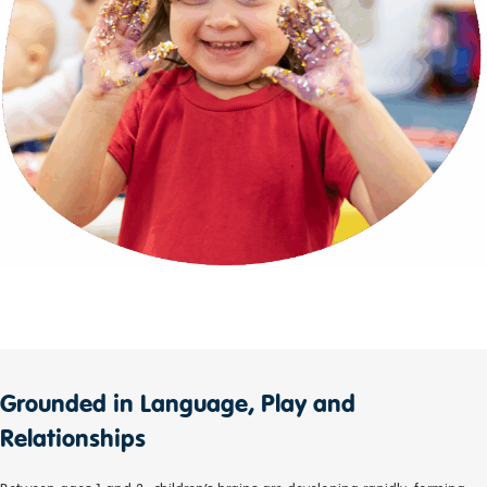
Grounded in Language, Play and
Relationships