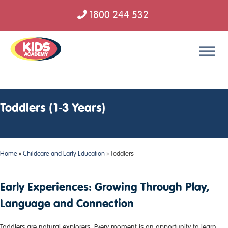
1800 244 532
Skip to content
Toddlers (1-3 Years)
Home
»
Childcare and Early Education
»
Toddlers
Early Experiences: Growing Through Play,
Language and Connection
Toddlers are natural explorers. Every moment is an opportunity to learn,