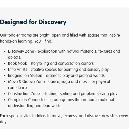
Designed for Discovery
Our toddler rooms are bright, open and filled with spaces that inspire
hands-on learning. You’ll find:
Discovery Zone
- exploration with natural materials, textures and
objects.
Book Nook
- storytelling and conversation corners.
Little Artists
- creative spaces for painting and sensory play.
Imagination Station
- dramatic play and pretend worlds.
Move & Groove Zone
- dance, yoga and music for physical
confidence.
Construction Zone
- stacking, sorting and problem-solving play.
Completely Connected
- group games that nurture emotional
understanding and teamwork.
Each space invites toddlers to move, express, and discover new skills every
day.