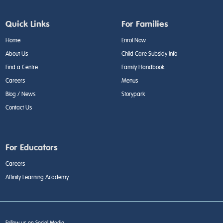
Quick Links
For Families
Home
Enrol Now
About Us
Child Care Subsidy Info
Find a Centre
Family Handbook
Careers
Menus
Blog / News
Storypark
Contact Us
For Educators
Careers
Affinity Learning Academy
Follow us on Social Media