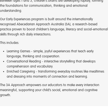
Between ages 1 and 3, children’s brains are developing rapidly, forming
the foundations for communication, thinking and emotional
understanding.
Our Early Experiences program is built around the internationally
recognised Abecedarian Approach Australia (3A), a research-based
practice proven to boost children’s language, literacy and social-emotional
skills through rich daily interactions.
This includes:
Learning Games
- simple, joyful experiences that teach early
language, thinking and cooperation.
Conversational Reading
- interactive storytelling that develops
comprehension and vocabulary.
Enriched Caregiving
- transforming everyday routines like mealtimes
and dressing into moments of connection and learning.
The 3A Approach empowers our educators to make every interaction
meaningful, supporting your child’s social, emotional and cognitive
growth.