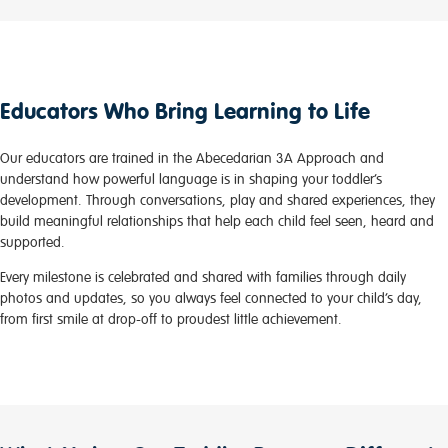
Educators Who Bring Learning to Life
Our educators are trained in the Abecedarian 3A Approach and
understand how powerful language is in shaping your toddler’s
development. Through conversations, play and shared experiences, they
build meaningful relationships that help each child feel seen, heard and
supported.
Every milestone is celebrated and shared with families through daily
photos and updates, so you always feel connected to your child’s day,
from first smile at drop-off to proudest little achievement.