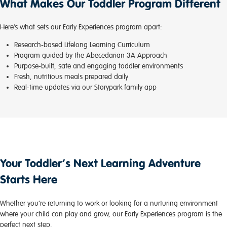
What Makes Our Toddler Program Different
Here’s what sets our Early Experiences program apart:
Research-based Lifelong Learning Curriculum
Program guided by the Abecedarian 3A Approach
Purpose-built, safe and engaging toddler environments
Fresh, nutritious meals prepared daily
Real-time updates via our Storypark family app
Your Toddler’s Next Learning Adventure
Starts Here
Whether you’re returning to work or looking for a nurturing environment
where your child can play and grow, our Early Experiences program is the
perfect next step.