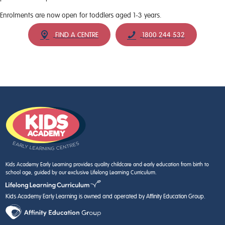
Enrolments are now open for toddlers aged 1-3 years.
FIND A CENTRE
1800 244 532
Kids Academy Early Learning provides quality childcare and early education from birth to
school age, guided by our exclusive Lifelong Learning Curriculum.
Kids Academy Early Learning is owned and operated by Affinity Education Group.