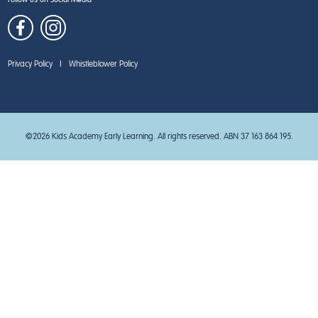
Privacy Policy
|
Whistleblower Policy
©2026 Kids Academy Early Learning. All rights reserved. ABN 37 163 864 195.