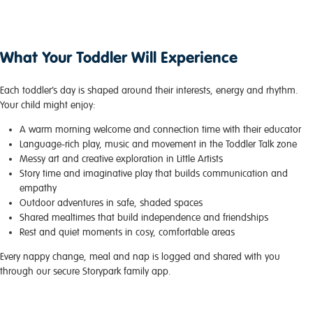
What Your Toddler Will Experience
Each toddler’s day is shaped around their interests, energy and rhythm.
Your child might enjoy:
A warm morning welcome and connection time with their educator
Language-rich play, music and movement in the Toddler Talk zone
Messy art and creative exploration in Little Artists
Story time and imaginative play that builds communication and
empathy
Outdoor adventures in safe, shaded spaces
Shared mealtimes that build independence and friendships
Rest and quiet moments in cosy, comfortable areas
Every nappy change, meal and nap is logged and shared with you
through our secure Storypark family app.