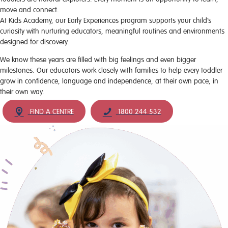
move and connect.
At Kids Academy, our Early Experiences program supports your child’s
curiosity with nurturing educators, meaningful routines and environments
designed for discovery.
We know these years are filled with big feelings and even bigger
milestones. Our educators work closely with families to help every toddler
grow in confidence, language and independence, at their own pace, in
their own way.
FIND A CENTRE
1800 244 532