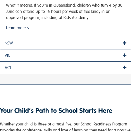
What it means:
If you’re in Queensland, children who turn 4 by 30
June can attend up to 15 hours per week of free kindy in an
approved program, including at Kids Academy.
Learn more >
NSW
VIC
ACT
Your Child’s Path to School Starts Here
Whether your child is three or almost five, our School Readiness Program
provides the confidence, skills and love of learning they need for a positive