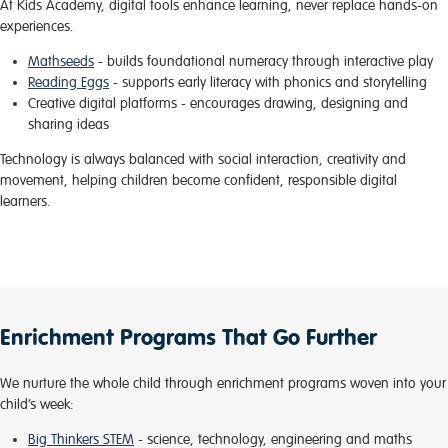
At Kids Academy, digital tools enhance learning, never replace hands-on
experiences.
Mathseeds
- builds foundational numeracy through interactive play
Reading Eggs
- supports early literacy with phonics and storytelling
Creative digital platforms
- encourages drawing, designing and
sharing ideas
Technology is always balanced with social interaction, creativity and
movement, helping children become confident, responsible digital
learners.
Enrichment Programs That Go Further
We nurture the whole child through enrichment programs woven into your
child’s week:
Big Thinkers STEM
- science, technology, engineering and maths