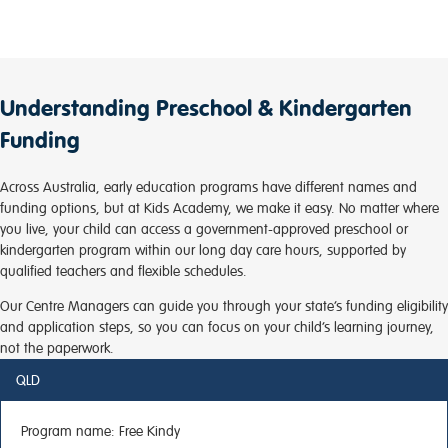
Understanding Preschool & Kindergarten
Funding
Across Australia, early education programs have different names and
funding options, but at Kids Academy, we make it easy. No matter where
you live, your child can access a government-approved preschool or
kindergarten program within our long day care hours, supported by
qualified teachers and flexible schedules.
Our Centre Managers can guide you through your state’s funding eligibility
and application steps, so you can focus on your child’s learning journey,
not the paperwork.
QLD
Program name:
Free Kindy