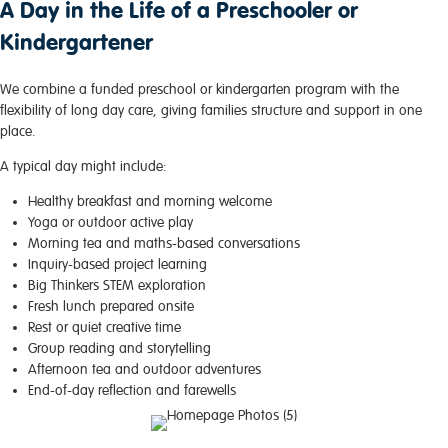
A Day in the Life of a Preschooler or
Kindergartener
We combine a funded preschool or kindergarten program with the
flexibility of long day care, giving families structure and support in one
place.
A typical day might include:
Healthy breakfast and morning welcome
Yoga or outdoor active play
Morning tea and maths-based conversations
Inquiry-based project learning
Big Thinkers STEM exploration
Fresh lunch prepared onsite
Rest or quiet creative time
Group reading and storytelling
Afternoon tea and outdoor adventures
End-of-day reflection and farewells