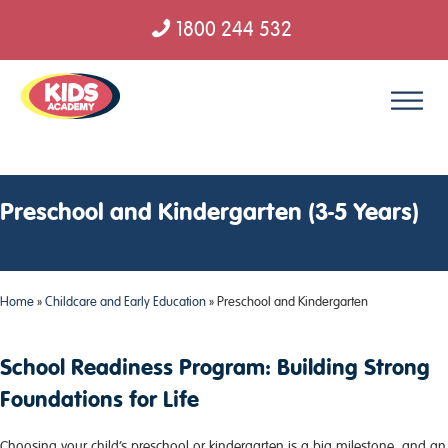
1800 244 532
Skip to content
Preschool and Kindergarten (3-5 Years)
Home
»
Childcare and Early Education
»
Preschool and Kindergarten
School Readiness Program: Building Strong
Foundations for Life
Choosing your child’s preschool or kindergarten is a big milestone, and an