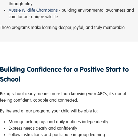
through play
Aussie Wildlife Champions
- building environmental awareness and
care for our unique wildlife
These programs make learning deeper, joyful, and truly memorable.
Building Confidence for a Positive Start to
School
Being school-ready means more than knowing your ABCs, it’s about
feeling confident, capable and connected.
By the end of our program, your child will be able to:
Manage belongings and daily routines independently
Express needs clearly and confidently
Follow instructions and participate in group learning