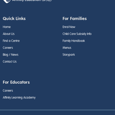
Quick Links
For Families
Home
Enrol Now
About Us
Child Care Subsidy Info
Find a Centre
Family Handbook
Careers
Menus
Blog / News
Storypark
Contact Us
For Educators
Careers
Affinity Learning Academy