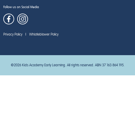
Follow us on Social Media
Privacy Policy
|
Whistleblower Policy
©2026 Kids Academy Early Learning. All rights reserved. ABN 37 163 864 195.