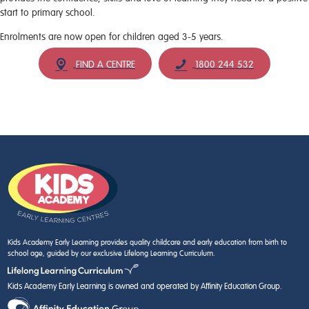
start to primary school.
Enrolments are now open for children aged 3-5 years.
FIND A CENTRE
1800 244 532
Kids Academy Early Learning provides quality childcare and early education from birth to
school age, guided by our exclusive Lifelong Learning Curriculum.
Kids Academy Early Learning is owned and operated by Affinity Education Group.