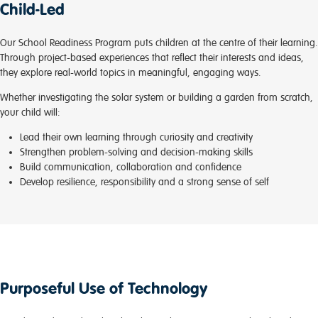
Child-Led
Our School Readiness Program puts children at the centre of their learning.
Through project-based experiences that reflect their interests and ideas,
they explore real-world topics in meaningful, engaging ways.
Whether investigating the solar system or building a garden from scratch,
your child will:
Lead their own learning through curiosity and creativity
Strengthen problem-solving and decision-making skills
Build communication, collaboration and confidence
Develop resilience, responsibility and a strong sense of self
Purposeful Use of Technology