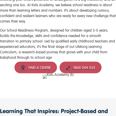
exciting one too. At Kids Academy, we believe school readiness is about
more than learning letters and numbers. It’s about developing curious,
confident and resilient learners who are ready for every new challenge that
comes their way.
Our School Readiness Program, designed for children aged 3-5 years,
builds the knowledge, skills and confidence needed for a smooth
transition to primary school. Led by qualified early childhood teachers and
experienced educators, it’s the final stage of our Lifelong Learning
Curriculum, a research-based journey that grows with your child from
babyhood through to school age.
FIND A CENTRE
1800 244 532
Learning That Inspires: Project-Based and