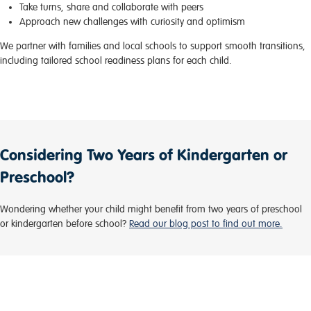
Take turns, share and collaborate with peers
Approach new challenges with curiosity and optimism
We partner with families and local schools to support smooth transitions,
including tailored school readiness plans for each child.
Considering Two Years of Kindergarten or
Preschool?
Wondering whether your child might benefit from two years of preschool
or kindergarten before school?
Read our blog post to find out more.