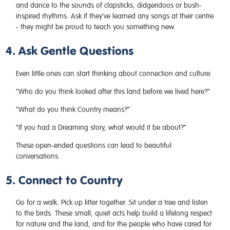
and dance to the sounds of clapsticks, didgeridoos or bush-
inspired rhythms. Ask if they’ve learned any songs at their centre
- they might be proud to teach you something new.
4. Ask Gentle Questions
Even little ones can start thinking about connection and culture:
“Who do you think looked after this land before we lived here?”
“What do you think Country means?”
“If you had a Dreaming story, what would it be about?”
These open-ended questions can lead to beautiful
conversations.
5. Connect to Country
Go for a walk. Pick up litter together. Sit under a tree and listen
to the birds. These small, quiet acts help build a lifelong respect
for nature and the land, and for the people who have cared for