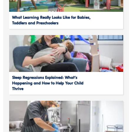
What Learning Really Looks Like for Babies,
Toddlers and Preschoolers
Sleep Regressions Explained: What’s
Happening and How to Help Your Child
Thrive