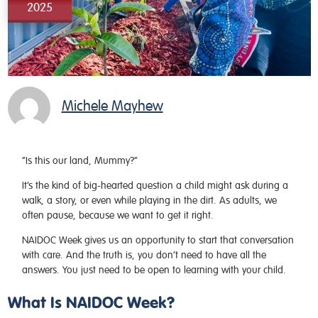
2025
Michele Mayhew
“Is this our land, Mummy?”
It’s the kind of big-hearted question a child might ask during a
walk, a story, or even while playing in the dirt. As adults, we
often pause, because we want to get it right.
NAIDOC Week gives us an opportunity to start that conversation
with care. And the truth is, you don’t need to have all the
answers. You just need to be open to learning with your child.
What Is NAIDOC Week?