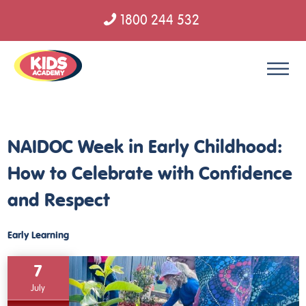
1800 244 532
Skip to content
NAIDOC Week in Early Childhood:
How to Celebrate with Confidence
and Respect
Early Learning
7
July