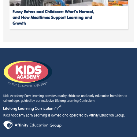
Fussy Eaters and Childcare: What’s Normal,
and How Mealtimes Support Learning and
Growth
Kids Academy Early Learning provides quality childcare and early education from birth to
school age, guided by our exclusive Lifelong Learning Curriculum.
Kids Academy Early Learning is owned and operated by Affinity Education Group.