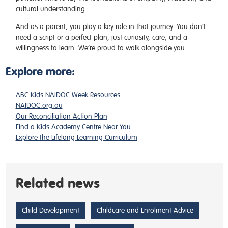
cultural understanding.
And as a parent, you play a key role in that journey. You don’t
need a script or a perfect plan, just curiosity, care, and a
willingness to learn. We’re proud to walk alongside you.
Explore more:
ABC Kids NAIDOC Week Resources
NAIDOC.org.au
Our Reconciliation Action Plan
Find a Kids Academy Centre Near You
Explore the Lifelong Learning Curriculum
Related news
Child Development
Childcare and Enrolment Advice