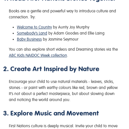
Books are a gentle and powerful way to introduce culture and
connection. Try:
Welcome to Country
by Aunty Joy Murphy
Somebody’s Land
by Adam Goodes and Ellie Laing
Baby Business
by Jasmine Seymour
You can also explore short videos and Dreaming stories via the
ABC Kids NAIDOC Week collection
.
2. Create Art Inspired by Nature
Encourage your child to use natural materials - leaves, sticks,
stones - or paint with earthy colours like red, brown and yellow.
It’s not about a perfect masterpiece, but about slowing down
and noticing the world around you.
3. Explore Music and Movement
First Nations culture is deeply musical. Invite your child to move