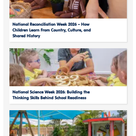
National Reconciliation Week 2026 – How
Children Learn From Country, Culture, and
Shared History
National Science Week 2026: Building the
Thinking Skills Behind School Readiness