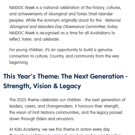
NAIDOC Week is a national celebration of the history, cultures,
and achievements of Aboriginal and Torres Strait Islander
peoples. While the acronym originally stood for the
National
Aboriginal and Islanders Day Observance Committee
, today
NAIDOC Week is recognised as a time for all Australians to
reflect, listen, and celebrate.
For young children, it’s an opportunity to build a genuine
connection to culture, Country, and community from the very
beginning.
This Year’s Theme: The Next Generation -
Strength, Vision & Legacy
The 2025 theme celebrates our children - the next generation of
leaders, carers, and changemakers. It honours their strength,
the vision of First Nations communities, and the legacy passed
down through Elders and ancestors.
At Kids Academy, we see this theme in action every day.