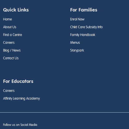
Quick Links
For Families
Home
Enrol Now
About Us
Child Care Subsidy Info
Find a Centre
Family Handbook
Careers
Menus
Blog / News
Storypark
Contact Us
For Educators
Careers
Affinity Learning Academy
Follow us on Social Media