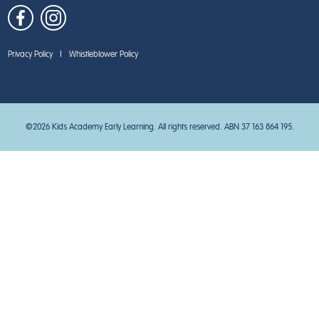
Privacy Policy
|
Whistleblower Policy
©2026 Kids Academy Early Learning. All rights reserved. ABN 37 163 864 195.