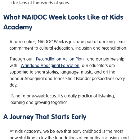
it for tens of thousands of years.
What NAIDOC Week Looks Like at Kids
Academy
At our centres, NAIDOC Week is just one part of our long-term
commitment to cultural education, inclusion and reconciliation.
Through our
Reconciliation Action Plan
and our partnership
with
Wandana Aboriginal Education
, our educators are
supported to share stories, language, music, and art that
honour Aboriginal and Torres Strait Islander perspectives every
day.
It’s not a one-week focus. It’s a daily practice of listening,
learning and growing together.
A Journey That Starts Early
At Kids Academy, we believe that early childhood is the most
powerful time to lay the foundations of empathy, inclusion, and