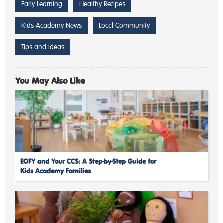
Early Learning
Healthy Recipes
Kids Academy News
Local Community
Tips and Ideas
You May Also Like
EOFY and Your CCS: A Step-by-Step Guide for
Kids Academy Families