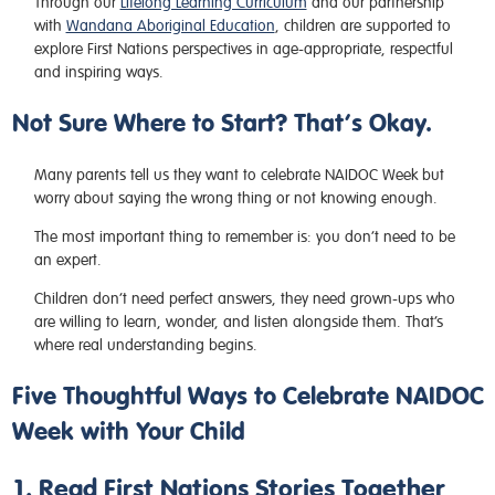
Through our
Lifelong Learning Curriculum
and our partnership
with
Wandana Aboriginal Education
, children are supported to
explore First Nations perspectives in age-appropriate, respectful
and inspiring ways.
Not Sure Where to Start? That’s Okay.
Many parents tell us they want to celebrate NAIDOC Week but
worry about saying the wrong thing or not knowing enough.
The most important thing to remember is: you don’t need to be
an expert.
Children don’t need perfect answers, they need grown-ups who
are willing to learn, wonder, and listen alongside them. That’s
where real understanding begins.
Five Thoughtful Ways to Celebrate NAIDOC
Week with Your Child
1. Read First Nations Stories Together