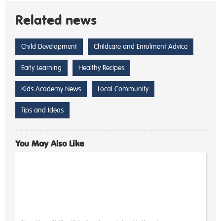
Related news
Child Development
Childcare and Enrolment Advice
Early Learning
Healthy Recipes
Kids Academy News
Local Community
Tips and Ideas
You May Also Like