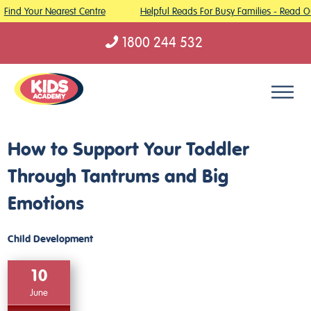
Find Your Nearest Centre
Helpful Reads For Busy Families - Read Ou
1800 244 532
Skip to content
How to Support Your Toddler
Through Tantrums and Big
Emotions
Child Development
10
June