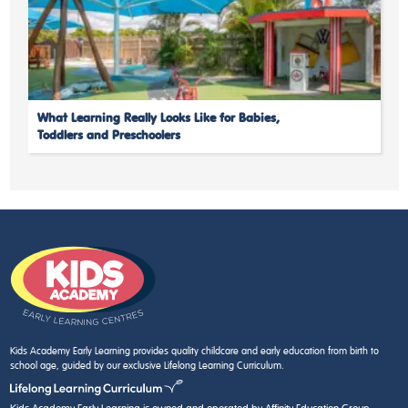
What Learning Really Looks Like for Babies,
Toddlers and Preschoolers
Kids Academy Early Learning provides quality childcare and early education from birth to
school age, guided by our exclusive Lifelong Learning Curriculum.