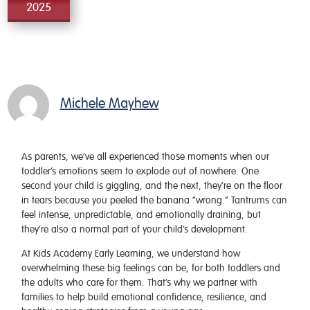
2025
Michele Mayhew
As parents, we’ve all experienced those moments when our
toddler’s emotions seem to explode out of nowhere. One
second your child is giggling, and the next, they’re on the floor
in tears because you peeled the banana “wrong.” Tantrums can
feel intense, unpredictable, and emotionally draining, but
they’re also a normal part of your child’s development.
At Kids Academy Early Learning, we understand how
overwhelming these big feelings can be, for both toddlers and
the adults who care for them. That’s why we partner with
families to help build emotional confidence, resilience, and