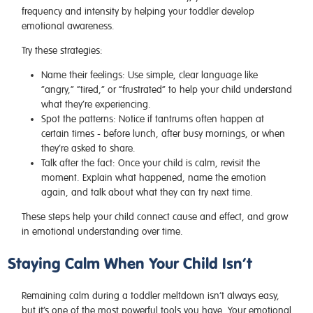
frequency and intensity by helping your toddler develop
emotional awareness.
Try these strategies:
Name their feelings:
Use simple, clear language like
“angry,” “tired,” or “frustrated” to help your child understand
what they’re experiencing.
Spot the patterns:
Notice if tantrums often happen at
certain times - before lunch, after busy mornings, or when
they’re asked to share.
Talk after the fact:
Once your child is calm, revisit the
moment. Explain what happened, name the emotion
again, and talk about what they can try next time.
These steps help your child connect cause and effect, and grow
in emotional understanding over time.
Staying Calm When Your Child Isn’t
Remaining calm during a toddler meltdown isn’t always easy,
but it’s one of the most powerful tools you have. Your emotional