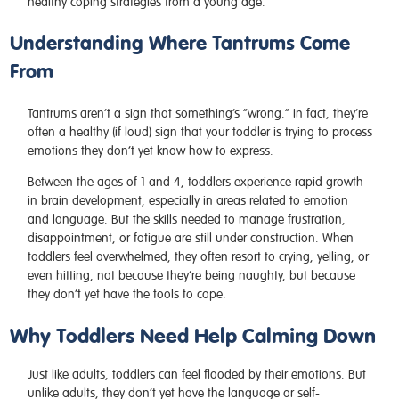
healthy coping strategies from a young age.
Understanding Where Tantrums Come
From
Tantrums aren’t a sign that something’s “wrong.” In fact, they’re
often a healthy (if loud) sign that your toddler is trying to process
emotions they don’t yet know how to express.
Between the ages of 1 and 4, toddlers experience rapid growth
in brain development, especially in areas related to emotion
and language. But the skills needed to manage frustration,
disappointment, or fatigue are still under construction. When
toddlers feel overwhelmed, they often resort to crying, yelling, or
even hitting, not because they’re being naughty, but because
they don’t yet have the tools to cope.
Why Toddlers Need Help Calming Down
Just like adults, toddlers can feel flooded by their emotions. But
unlike adults, they don’t yet have the language or self-