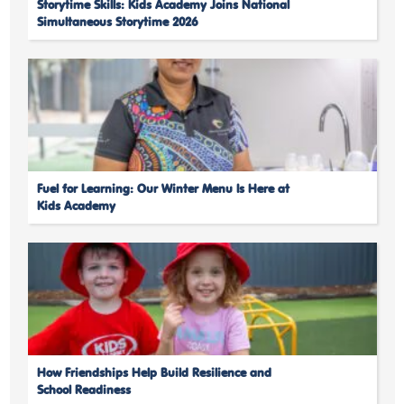
Storytime Skills: Kids Academy Joins National
Simultaneous Storytime 2026
Fuel for Learning: Our Winter Menu Is Here at
Kids Academy
How Friendships Help Build Resilience and
School Readiness