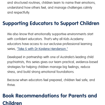
and structured routines, children learn to name their emotions,
understand how others feel, and manage challenges calmly
and respectfully.
Supporting Educators to Support Children
We also know that emotionally supportive environments start
with confident educators. That’s why all Kids Academy
educators have access to our exclusive professional learning
series,
“Take 5 with Dr Kaylene Henderson.”
Developed in partnership with one of Australia’s leading child
psychiatrists, this series gives our team practical, evidence-based
strategies for helping children manage big feelings, reduce
stress, and build strong emotional foundations.
Because when educators feel prepared, children feel safe, and
thrive.
Book Recommendations for Parents and
Children