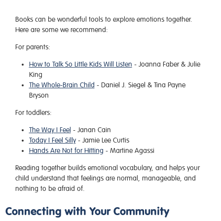
Books can be wonderful tools to explore emotions together.
Here are some we recommend:
For parents:
How to Talk So Little Kids Will Listen
- Joanna Faber & Julie
King
The Whole-Brain Child
- Daniel J. Siegel & Tina Payne
Bryson
For toddlers:
The Way I Feel
- Janan Cain
Today I Feel Silly
- Jamie Lee Curtis
Hands Are Not for Hitting
- Martine Agassi
Reading together builds emotional vocabulary, and helps your
child understand that feelings are normal, manageable, and
nothing to be afraid of.
Connecting with Your Community