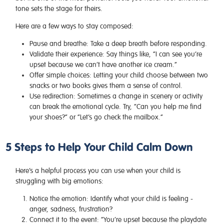
tone sets the stage for theirs.
Here are a few ways to stay composed:
Pause and breathe:
Take a deep breath before responding.
Validate their experience:
Say things like, “I can see you’re
upset because we can’t have another ice cream.”
Offer simple choices:
Letting your child choose between two
snacks or two books gives them a sense of control.
Use redirection:
Sometimes a change in scenery or activity
can break the emotional cycle. Try, “Can you help me find
your shoes?” or “Let’s go check the mailbox.”
5 Steps to Help Your Child Calm Down
Here’s a helpful process you can use when your child is
struggling with big emotions:
Notice the emotion:
Identify what your child is feeling -
anger, sadness, frustration?
Connect it to the event:
“You’re upset because the playdate