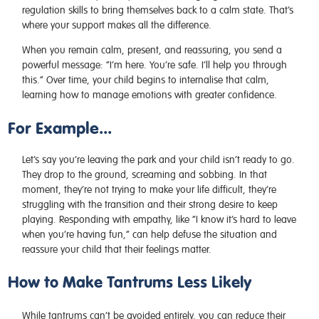
regulation skills to bring themselves back to a calm state. That’s
where your support makes all the difference.
When you remain calm, present, and reassuring, you send a
powerful message: “I’m here. You’re safe. I’ll help you through
this.” Over time, your child begins to internalise that calm,
learning how to manage emotions with greater confidence.
For Example...
Let’s say you’re leaving the park and your child isn’t ready to go.
They drop to the ground, screaming and sobbing. In that
moment, they’re not trying to make your life difficult, they’re
struggling with the transition and their strong desire to keep
playing. Responding with empathy, like “I know it’s hard to leave
when you’re having fun,” can help defuse the situation and
reassure your child that their feelings matter.
How to Make Tantrums Less Likely
While tantrums can’t be avoided entirely, you can reduce their