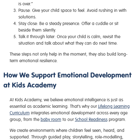
is over.”
Pause:
Give your child space to feel. Avoid rushing in with
solutions.
Stay close:
Be a steady presence. Offer a cuddle or sit
beside them silently.
Talk it through later:
Once your child is calm, revisit the
situation and talk about what they can do next time.
These steps not only help in the moment, they also build long-
term emotional resilience.
How We Support Emotional Development
at Kids Academy
At Kids Academy, we believe emotional intelligence is just as
essential as academic learning. That’s why our
Lifelong Learning
Curriculum
integrates emotional development across every age
group, from the
baby room
to our
School Readiness
program.
We create environments where children feel seen, heard, and
supported. Through guided play, storytelling, role-modelling,