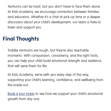
Tantrums can be hard, but you don’t have to face them alone.
At Kids Academy, we encourage connection between families
and educators. Whether it’s a chat at pick-up time or a deeper
discussion about your child’s development, our team is here to
listen and support you.
Final Thoughts
Toddler tantrums are tough, but they’re also teachable
moments. With compassion, consistency, and the right tools,
you can help your child build emotional strength and resilience
that will serve them for life.
At Kids Academy, we’re with you every step of the way,
supporting your child’s learning, confidence, and wellbeing from
the inside out.
Book a tour today
to see how we support your child’s emotional
growth from day one.