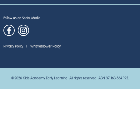
Follow us on Social Media
Privacy Policy
|
Whistleblower Policy
©2026 Kids Academy Early Learning. All rights reserved. ABN 37 163 864 195.