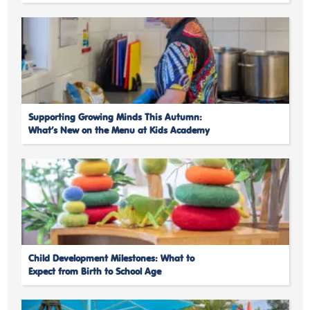
Supporting Growing Minds This Autumn:
What’s New on the Menu at Kids Academy
Child Development Milestones: What to
Expect from Birth to School Age