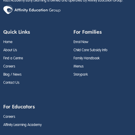
Kids Academy Early Learning is owned and operated by Affinity Education Group.
Quick Links
For Families
Home
Enrol Now
About Us
Child Care Subsidy Info
Find a Centre
Family Handbook
Careers
Menus
Blog / News
Storypark
Contact Us
For Educators
Careers
Affinity Learning Academy