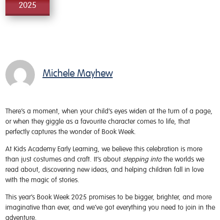
2025
Michele Mayhew
There’s a moment, when your child’s eyes widen at the turn of a page,
or when they giggle as a favourite character comes to life, that
perfectly captures the wonder of Book Week.
At Kids Academy Early Learning, we believe this celebration is more
than just costumes and craft. It’s about
stepping into
the worlds we
read about, discovering new ideas, and helping children fall in love
with the magic of stories.
This year’s Book Week 2025 promises to be bigger, brighter, and more
imaginative than ever, and we’ve got everything you need to join in the
adventure.