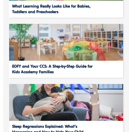
What Learning Really Looks Like for Babies,
Toddlers and Preschoolers
EOFY and Your CCS: A Step-by-Step Guide for
Kids Academy Families
Sleep Regressions Explained: What’s