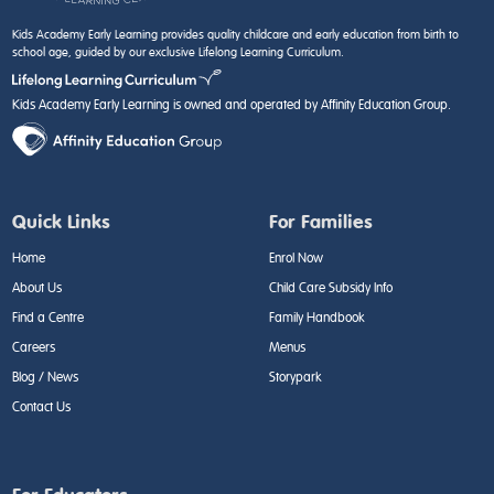
Kids Academy Early Learning provides quality childcare and early education from birth to
school age, guided by our exclusive Lifelong Learning Curriculum.
Kids Academy Early Learning is owned and operated by Affinity Education Group.
Quick Links
For Families
Home
Enrol Now
About Us
Child Care Subsidy Info
Find a Centre
Family Handbook
Careers
Menus
Blog / News
Storypark
Contact Us