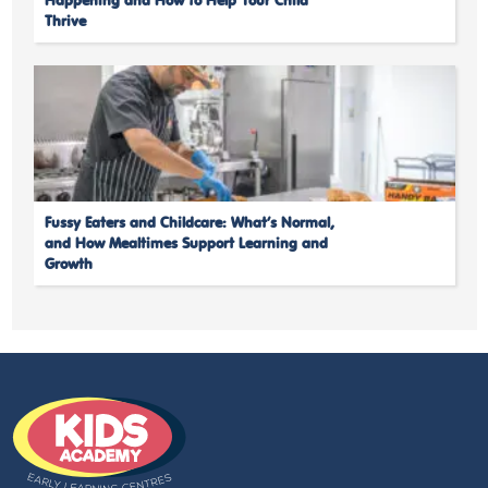
Happening and How to Help Your Child
Thrive
Fussy Eaters and Childcare: What’s Normal,
and How Mealtimes Support Learning and
Growth