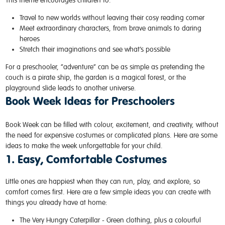
This theme encourages children to:
Travel to new worlds without leaving their cosy reading corner
Meet extraordinary characters, from brave animals to daring
heroes
Stretch their imaginations and see what’s possible
For a preschooler, “adventure” can be as simple as pretending the
couch is a pirate ship, the garden is a magical forest, or the
playground slide leads to another universe.
Book Week Ideas for Preschoolers
Book Week can be filled with colour, excitement, and creativity, without
the need for expensive costumes or complicated plans. Here are some
ideas to make the week unforgettable for your child.
1. Easy, Comfortable Costumes
Little ones are happiest when they can run, play, and explore, so
comfort comes first. Here are a few simple ideas you can create with
things you already have at home:
The Very Hungry Caterpillar -
Green clothing, plus a colourful