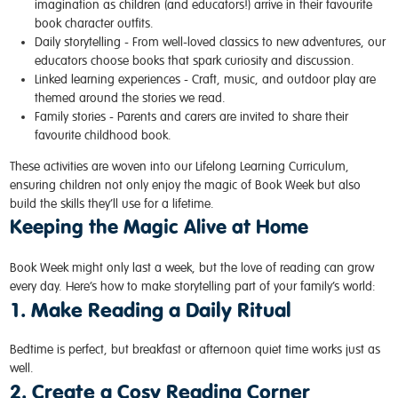
imagination as children (and educators!) arrive in their favourite
book character outfits.
Daily storytelling -
From well-loved classics to new adventures, our
educators choose books that spark curiosity and discussion.
Linked learning experiences -
Craft, music, and outdoor play are
themed around the stories we read.
Family stories - Parents and carers are invited to share their
favourite childhood book.
These activities are woven into our
Lifelong Learning Curriculum
,
ensuring children not only enjoy the magic of Book Week but also
build the skills they’ll use for a lifetime.
Keeping the Magic Alive at Home
Book Week might only last a week, but the love of reading can grow
every day. Here’s how to make storytelling part of your family’s world:
1. Make Reading a Daily Ritual
Bedtime is perfect, but breakfast or afternoon quiet time works just as
well.
2. Create a Cosy Reading Corner