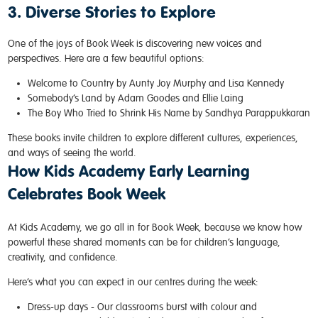
3. Diverse Stories to Explore
One of the joys of Book Week is discovering new voices and
perspectives. Here are a few beautiful options:
Welcome to Country
by Aunty Joy Murphy and Lisa Kennedy
Somebody’s Land
by Adam Goodes and Ellie Laing
The Boy Who Tried to Shrink His Name
by Sandhya Parappukkaran
These books invite children to explore different cultures, experiences,
and ways of seeing the world.
How Kids Academy Early Learning
Celebrates Book Week
At Kids Academy, we go all in for Book Week, because we know how
powerful these shared moments can be for children’s language,
creativity, and confidence.
Here’s what you can expect in our centres during the week:
Dress-up days -
Our classrooms burst with colour and