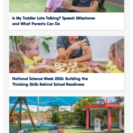
Is My Toddler Late Talking? Speech Milestones
and What Parents Can Do
National Science Week 2026: Building the
Thinking Skills Behind School Readiness