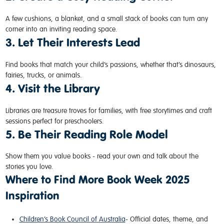
A few cushions, a blanket, and a small stack of books can turn any
corner into an inviting reading space.
3. Let Their Interests Lead
Find books that match your child’s passions, whether that’s dinosaurs,
fairies, trucks, or animals.
4. Visit the Library
Libraries are treasure troves for families, with free storytimes and craft
sessions perfect for preschoolers.
5. Be Their Reading Role Model
Show them you value books - read your own and talk about the
stories you love.
Where to Find More Book Week 2025
Inspiration
Children’s Book Council of Australia
- Official dates, theme, and