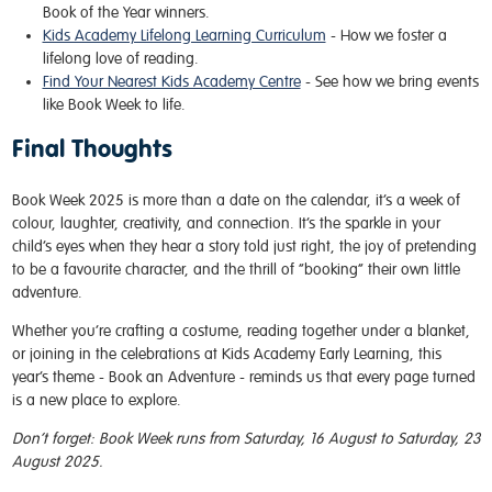
Book of the Year winners.
Kids Academy Lifelong Learning Curriculum
- How we foster a
lifelong love of reading.
Find Your Nearest Kids Academy Centre
- See how we bring events
like Book Week to life.
Final Thoughts
Book Week 2025 is more than a date on the calendar, it’s a week of
colour, laughter, creativity, and connection. It’s the sparkle in your
child’s eyes when they hear a story told just right, the joy of pretending
to be a favourite character, and the thrill of “booking” their own little
adventure.
Whether you’re crafting a costume, reading together under a blanket,
or joining in the celebrations at Kids Academy Early Learning, this
year’s theme - Book an Adventure - reminds us that every page turned
is a new place to explore.
Don’t forget: Book Week runs from Saturday, 16 August to Saturday, 23
August 2025.