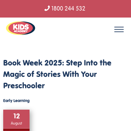
1800 244 532
Skip to content
Book Week 2025: Step Into the
Magic of Stories With Your
Preschooler
Early Learning
12
August