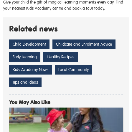
Give your child the gift of magical learning moments every day.
Find
your nearest Kids Academy centre and book a tour today
.
Related news
Child Development
Childcare and Enrolment Advice
Early Learning
Healthy Recipes
Kids Academy News
Local Community
Tips and Ideas
You May Also Like