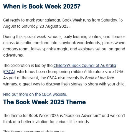
When is Book Week 2025?
Get ready to mark your calendar: Book Week runs from Saturday, 16
August to Saturday, 23 August 2025.
During this special week, schools, early learning centres, and libraries
across Australia transform into storybook wonderlands, places where
dragons roam, fairies sprinkle magic, and explorers set out on grand
adventures.
The celebration is led by the
Children’s Book Council of Australia
(CBCA)
, which has been championing children’s literature since 1945.
As part of the event, the CBCA also reveals its
Book of the Year
winners, a great way to discover fresh stories to share with your child.
Find out more on the CBCA website.
The Book Week 2025 Theme
The theme for Book Week 2025 is "Book an Adventure" and we can’t
think of a better invitation for curious little minds.