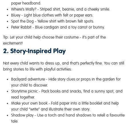
paper headband.
Where’s Wally? -
Striped shirt, beanie, and a cheeky smile.
Bluey -
Light blue clothes with felt or paper ears.
Spot the Dog -
Yellow shirt with brown felt spots.
Peter Rabbit -
Blue cardigan and a toy carrot or bunny.
Tip:
Let your child help choose their costume - it’s part of the
excitement!
2. Story-Inspired Play
Not every child wants to dress up, and that’s perfectly fine. You can still
bring stories to life with playful activities:
Backyard adventure -
Hide story clues or props in the garden for
your child to discover.
Storytime picnic -
Pack books and snacks, find a sunny spot, and
read together.
Make your own book -
Fold paper into a little booklet and help
your child “write” and illustrate their own story.
Shadow play -
Use a torch and hand shadows to retell a favourite
tale.