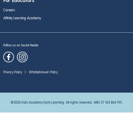
For Educators
Careers
Affinity Learning Academy
Follow us on Social Media
Privacy Policy
|
Whistleblower Policy
©2026 Kids Academy Early Learning. All rights reserved. ABN 37 163 864 195.