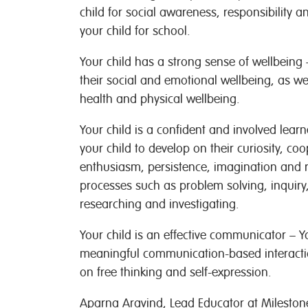
child for social awareness, responsibility a
your child for school.
Your child has a strong sense of wellbeing 
their social and emotional wellbeing, as wel
health and physical wellbeing.
Your child is a confident and involved lear
your child to develop on their curiosity, co
enthusiasm, persistence, imagination and re
processes such as problem solving, inquiry
researching and investigating.
Your child is an effective communicator – Yo
meaningful communication-based interactio
on free thinking and self-expression.
Aparna Aravind, Lead Educator at Milestone