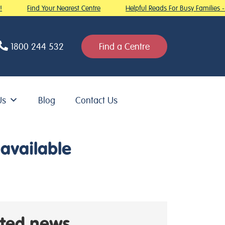
Find Your Nearest Centre
Helpful Reads For Busy Families - R
1800 244 532
Find a Centre
Us
Blog
Contact Us
available
ated news