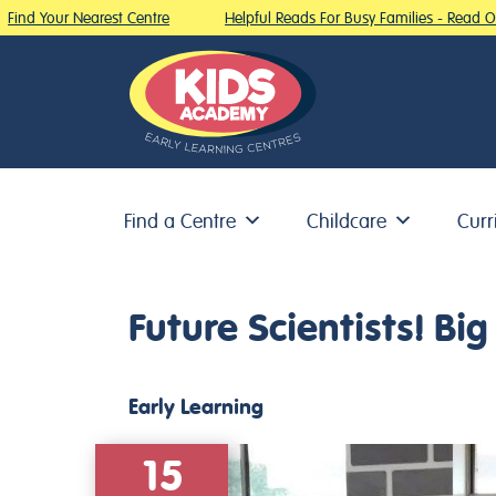
ind Your Nearest Centre
Helpful Reads For Busy Families - Read Our
Find a Centre
Childcare
Curr
Skip to content
Future Scientists! B
Early Learning
15