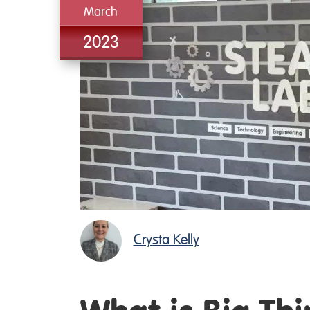
March
2023
Crysta Kelly