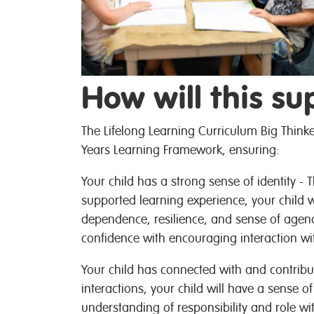
How will this su
The Lifelong Learning Curriculum Big Thinke
Years Learning Framework, ensuring:
Your child has a strong sense of identity -
supported learning experience, your child w
dependence, resilience, and sense of agency
confidence with encouraging interaction wi
Your child has connected with and contribu
interactions, your child will have a sense o
understanding of responsibility and role w