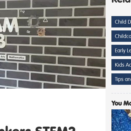
Child 
Childc
Early L
Kids A
Tips an
You Ma