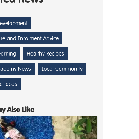
Development
are and Enrolment Advice
earning
Healthy Recipes
cademy News
Local Community
d Ideas
y Also Like