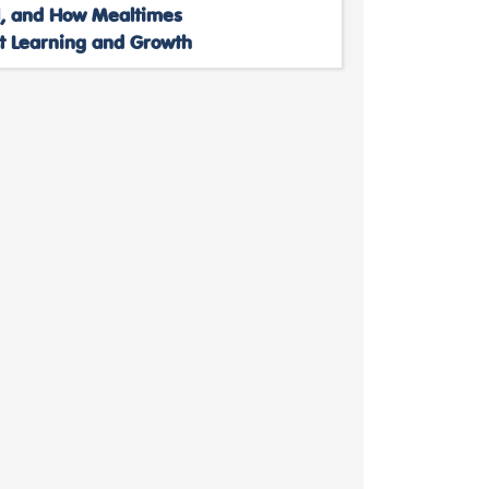
, and How Mealtimes
t Learning and Growth