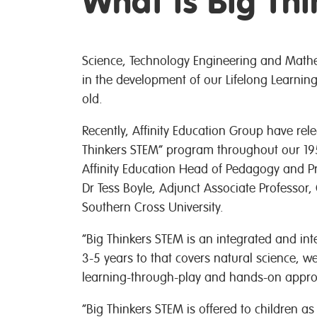
What is Big Th
Science, Technology Engineering and Mathem
in the development of our Lifelong Learning
old.
Recently, Affinity Education Group have rel
Thinkers STEM” program throughout our 19
Affinity Education Head of Pedagogy and Pra
Dr Tess Boyle, Adjunct Associate Professor,
Southern Cross University.
“Big Thinkers STEM is an integrated and in
3-5 years to that covers natural science, w
learning-through-play and hands-on approa
“Big Thinkers STEM is offered to children a