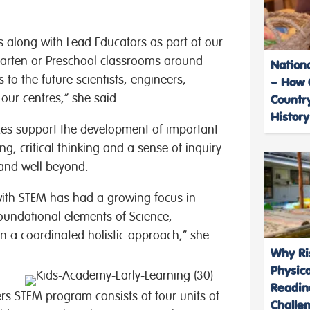
rs along with Lead Educators as part of our
garten or Preschool classrooms around
Nation
s to the future scientists, engineers,
– How 
ur centres,” she said.
Country
History
ces support the development of important
g, critical thinking and a sense of inquiry
 and well beyond.
with STEM has had a growing focus in
foundational elements of Science,
n a coordinated holistic approach,” she
Why Ris
Physic
Readin
rs STEM program consists of four units of
Challe