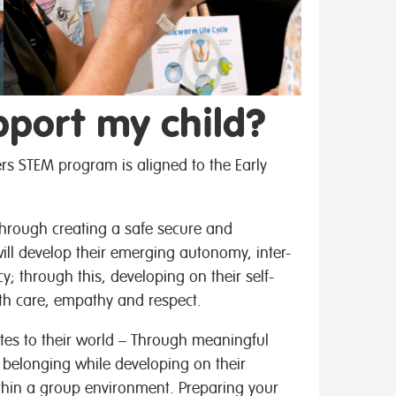
pport my child?
rs STEM program is aligned to the Early
 Through creating a safe secure and
ill develop their emerging autonomy, inter-
; through this, developing on their self-
th care, empathy and respect.
tes to their world – Through meaningful
f belonging while developing on their
ithin a group environment. Preparing your