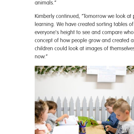
animals.”
Kimberly continued, “Tomorrow we look at 
learning. We have created sorting tables of
everyone's height to see and compare who wa
concept of how people grow and created a 
children could look at images of themselve
now.”