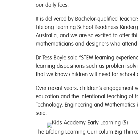
our daily fees.
It is delivered by Bachelor-qualified Teache
Lifelong Learning School Readiness Kinder
Australia, and we are so excited to offer thi
mathematicians and designers who attend o
Dr Tess Boyle said “STEM learning experien
learning dispositions such as problem solvin
that we know children will need for school
Over recent years, children’s engagement 
education and the intentional teaching of 
Technology, Engineering and Mathematics i
said.
The Lifelong Learning Curriculum Big Thinke