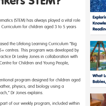
inkers STEM?
Explori
atics (STEM) has always played a vital role
Knowle
 Curriculum for children aged 3 to 5 years
Readin
eased the Lifelong Learning Curriculum “Big
5+ centres. This program was developed by
ctice Dr Lesley Jones in collaboration with
 Centre for Children and Young People,
What Le
tentional program designed for children aged
Babies,
eather, physics, and biology using a
ch,” Dr Jones explains.
s part of our weekly program, included within