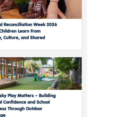
al Reconciliation Week 2026
Children Learn From
, Culture, and Shared
ky Play Matters – Building
al Confidence and School
ess Through Outdoor
nge