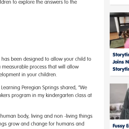
ldren to explore the answers to the
Storyti
 has been designed to allow your child to
Joins 
a measurable process that will allow
Storyt
elopment in your children.
y Learning Peregian Springs shared, “We
inkers program in my kindergarten class at
 human body, living and non -living things
hings grow and change for humans and
Fussy E