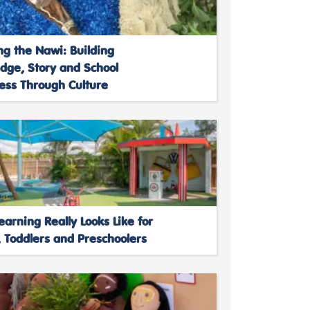
ng the Nawi: Building
dge, Story and School
ess Through Culture
arning Really Looks Like for
 Toddlers and Preschoolers