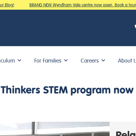
 Blog!
BRAND NEW Wyndham Vale centre now open. Book a tour!
iculum
For Families
Careers
About 
ig Thinkers STEM program now 
Rel