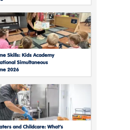
me Skills: Kids Academy
National Simultaneous
ime 2026
aters and Childcare: What’s