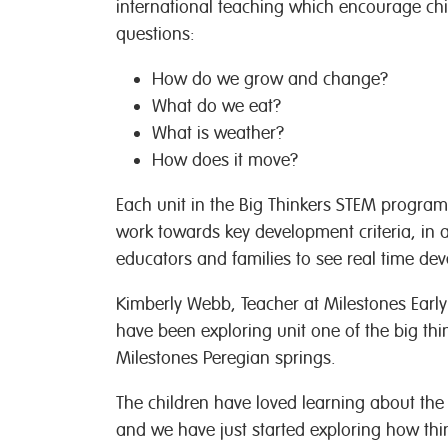
international teaching which encourage chi
questions:
How do we grow and change?
What do we eat?
What is weather?
How does it move?
Each unit in the Big Thinkers STEM program
work towards key development criteria, in 
educators and families to see real time dev
Kimberly Webb, Teacher at Milestones Earl
have been exploring unit one of the big th
Milestones Peregian springs.
The children have loved learning about the
and we have just started exploring how t