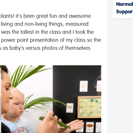
Normal
Suppor
plants! it's been great fun and awesome
 living and non-living things, measured
s the tallest in the class and I took the
power point presentation of my class so the
s as baby's versus photos of themselves