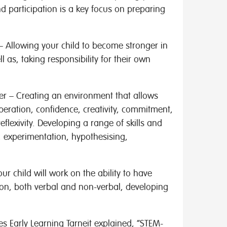
nd participation is a key focus on preparing
– Allowing your child to become stronger in
l as, taking responsibility for their own
ner – Creating an environment that allows
operation, confidence, creativity, commitment,
flexivity. Developing a range of skills and
, experimentation, hypothesising,
ur child will work on the ability to have
n, both verbal and non-verbal, developing
s Early Learning Tarneit explained, “STEM-