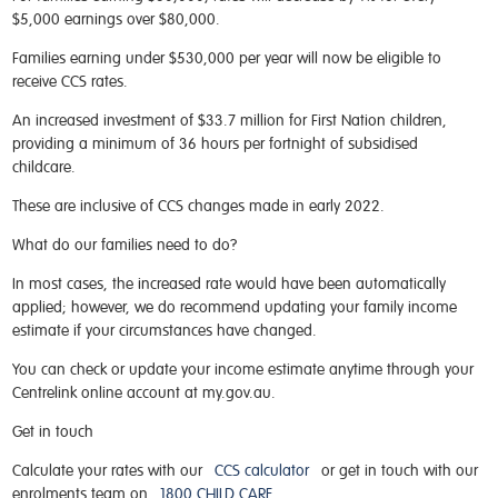
$5,000 earnings over $80,000.
Families earning under $530,000 per year will now be eligible to
receive CCS rates.
An increased investment of $33.7 million for First Nation children,
providing a minimum of 36 hours per fortnight of subsidised
childcare.
These are inclusive of CCS changes made in early 2022.
What do our families need to do?
In most cases, the increased rate would have been automatically
applied; however, we do recommend updating your family income
estimate if your circumstances have changed.
You can check or update your income estimate anytime through your
Centrelink online account at my.gov.au.
Get in touch
Calculate your rates with our
CCS calculator
or get in touch with our
enrolments team on
1800 CHILD CARE
.