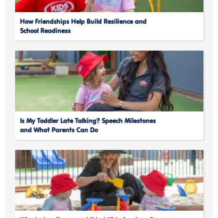
How Friendships Help Build Resilience and
School Readiness
Is My Toddler Late Talking? Speech Milestones
and What Parents Can Do