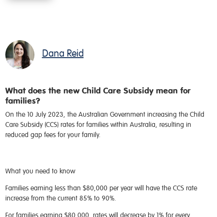
Dana Reid
What does the new Child Care Subsidy mean for
families?
On the 10 July 2023, the Australian Government increasing the Child
Care Subsidy (CCS) rates for families within Australia, resulting in
reduced gap fees for your family.
What you need to know
Families earning less than $80,000 per year will have the CCS rate
increase from the current 85% to 90%.
For families earning $80,000, rates will decrease by 1% for every