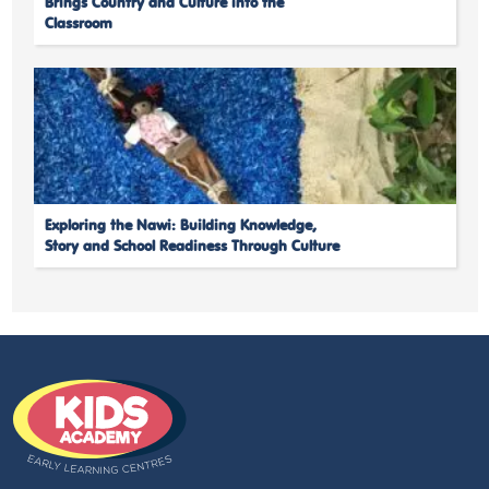
Brings Country and Culture into the
Classroom
Exploring the Nawi: Building Knowledge,
Story and School Readiness Through Culture