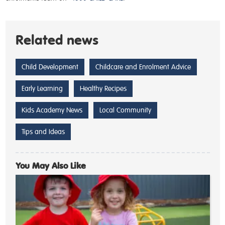
Related news
Child Development
Childcare and Enrolment Advice
Early Learning
Healthy Recipes
Kids Academy News
Local Community
Tips and Ideas
You May Also Like