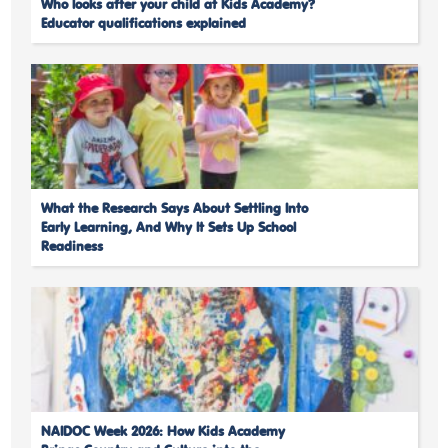
Who looks after your child at Kids Academy?
Educator qualifications explained
What the Research Says About Settling Into
Early Learning, And Why It Sets Up School
Readiness
NAIDOC Week 2026: How Kids Academy