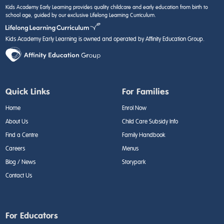
Kids Academy Early Learning provides quality childcare and early education from birth to
school age, guided by our exclusive Lifelong Learning Curriculum.
Kids Academy Early Learning is owned and operated by Affinity Education Group.
Quick Links
For Families
Home
Enrol Now
About Us
Child Care Subsidy Info
Find a Centre
Family Handbook
Careers
Menus
Blog / News
Storypark
Contact Us
For Educators