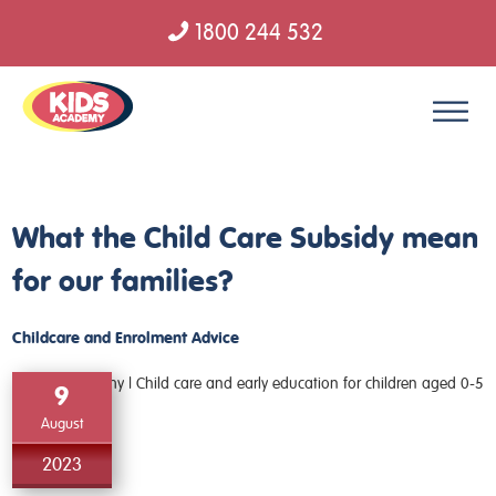
1800 244 532
Skip to content
What the Child Care Subsidy mean
for our families?
Childcare and Enrolment Advice
9
August
2023