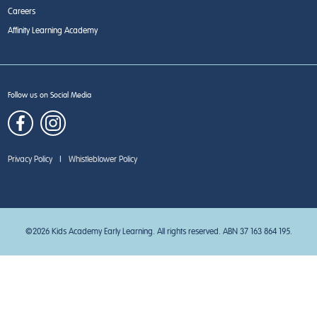
Careers
Affinity Learning Academy
Follow us on Social Media
Privacy Policy
|
Whistleblower Policy
©2026 Kids Academy Early Learning. All rights reserved. ABN 37 163 864 195.