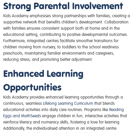
Strong Parental Involvement
Kids Academy emphasises strong partnerships with families, creating a
supportive network that benefits children’s development. Collaboration
with families ensures consistent support both at home and in the
educational setting, contributing to positive developmental outcomes.
Furthermore, integrated centres facilitate smoother transitions for
children moving from nursery, to toddlers to the school readiness
preschools, maintaining familiar environments and caregivers,
reducing stress, and promoting better adjustment.
Enhanced Learning
Opportunities
Kids Academy provides enhanced learning opportunities through a
continuous, seamless
Lifelong Learning Curriculum
that blends
educational activities into daily care routines. Programs like
Reading
Eggs and MathSeeds
engage children in fun, interactive activities that
reinforce literacy and numeracy skills, fostering a love for learning.
Additionally, the individualised attention in an integrated centre