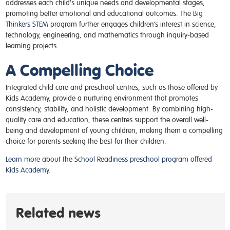
addresses each child's unique needs and developmental stages,
promoting better emotional and educational outcomes. The
Big
Thinkers STEM
program further engages children’s interest in science,
technology, engineering, and mathematics through inquiry-based
learning projects.
A Compelling Choice
Integrated child care and preschool centres, such as those offered by
Kids Academy, provide a nurturing environment that promotes
consistency, stability, and holistic development. By combining high-
quality care and education, these centres support the overall well-
being and development of young children, making them a compelling
choice for parents seeking the best for their children​.
Learn more about the School Readiness preschool program offered
Kids Academy.
Related news