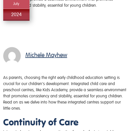
July
2024
Michele Mayhew
As parents, choosing the right early childhood education setting is
crucial for our children's development. Integrated child care and
preschool centres, like Kids Academy, provide a seamless environment
that promotes consistency and stability, essential for young children.
Read on as we delve into how these integrated centres support our
little ones.
Continuity of Care