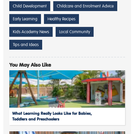
Child Development
Childcare and Enrolment Advice
Early Learning
Healthy Recipes
Kids Academy News
Local Community
Tips and Ideas
You May Also Like
What Learning Really Looks Like for Babies,
Toddlers and Preschoolers