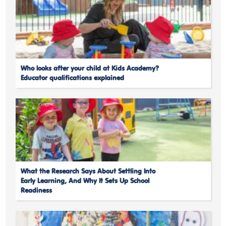
Who looks after your child at Kids Academy?
Educator qualifications explained
What the Research Says About Settling Into
Early Learning, And Why It Sets Up School
Readiness