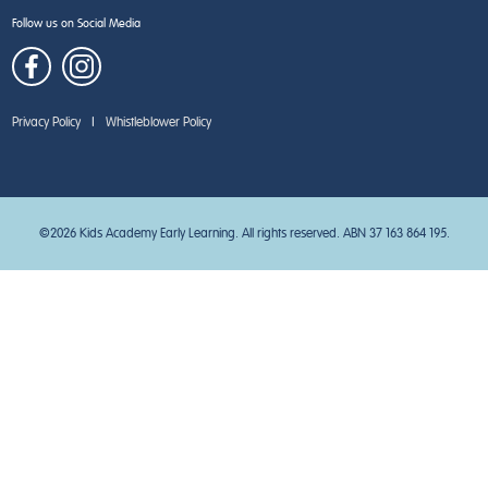
Follow us on Social Media
Privacy Policy
|
Whistleblower Policy
©2026 Kids Academy Early Learning. All rights reserved. ABN 37 163 864 195.