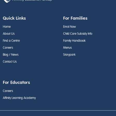
Quick Links
For Families
Home
Enrol Now
About Us
Child Care Subsidy Info
Find a Centre
Family Handbook
Careers
Menus
Blog / News
Storypark
Contact Us
For Educators
Careers
Affinity Learning Academy