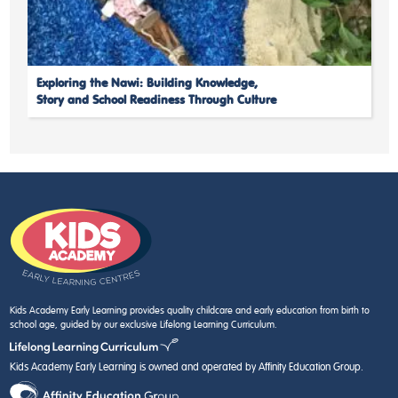
Exploring the Nawi: Building Knowledge,
Story and School Readiness Through Culture
Kids Academy Early Learning provides quality childcare and early education from birth to
school age, guided by our exclusive Lifelong Learning Curriculum.
Kids Academy Early Learning is owned and operated by Affinity Education Group.