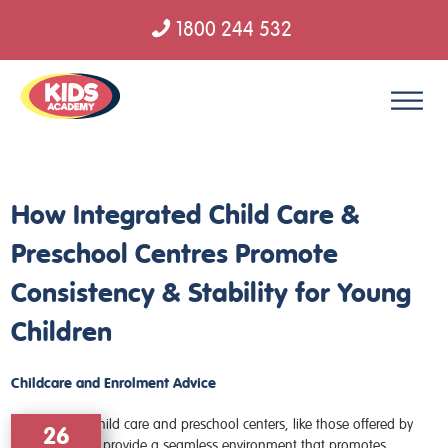
1800 244 532
Skip to content
How Integrated Child Care &
Preschool Centres Promote
Consistency & Stability for Young
Children
Childcare and Enrolment Advice
26