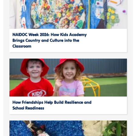
NAIDOC Week 2026: How Kids Academy
Brings Country and Culture into the
Classroom
How Friendships Help Build Resilience and
School Readiness