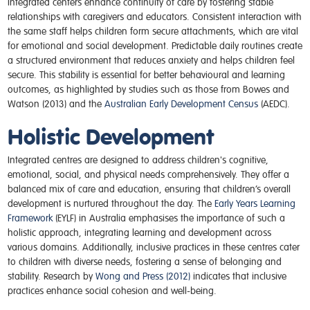
Integrated centers enhance continuity of care by fostering stable
relationships with caregivers and educators. Consistent interaction with
the same staff helps children form secure attachments, which are vital
for emotional and social development. Predictable daily routines create
a structured environment that reduces anxiety and helps children feel
secure. This stability is essential for better behavioural and learning
outcomes, as highlighted by studies such as those from Bowes and
Watson (2013) and the
Australian Early Development Census
(AEDC).
Holistic Development
Integrated centres are designed to address children's cognitive,
emotional, social, and physical needs comprehensively. They offer a
balanced mix of care and education, ensuring that children’s overall
development is nurtured throughout the day. The
Early Years Learning
Framework
(EYLF) in Australia emphasises the importance of such a
holistic approach, integrating learning and development across
various domains. Additionally, inclusive practices in these centres cater
to children with diverse needs, fostering a sense of belonging and
stability. Research by
Wong and Press (2012)
indicates that inclusive
practices enhance social cohesion and well-being.