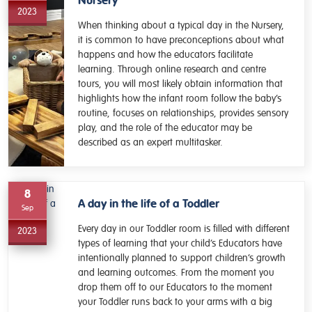
Nursery
2023
When thinking about a typical day in the Nursery,
it is common to have preconceptions about what
happens and how the educators facilitate
learning. Through online research and centre
tours, you will most likely obtain information that
highlights how the infant room follow the baby’s
routine, focuses on relationships, provides sensory
play, and the role of the educator may be
described as an expert multitasker.
8
A day in the life of a Toddler
Sep
Every day in our Toddler room is filled with different
2023
types of learning that your child’s Educators have
intentionally planned to support children’s growth
and learning outcomes. From the moment you
drop them off to our Educators to the moment
your Toddler runs back to your arms with a big