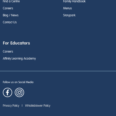
Find a Centre
Family Handbook
Careers
Menus
Blog / News
Storypark
Contact Us
For Educators
Careers
Affinity Learning Academy
Follow us on Social Media
Privacy Policy
|
Whistleblower Policy