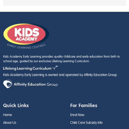
Kids Academy Early Learning provides quality childcare and early education from birth to
school age, guided by our exclusive Lifelong Learning Curriculum.
Kids Academy Early Learning is owned and operated by Affinity Education Group.
Quick Links
For Families
Home
Enrol Now
About Us
Child Care Subsidy Info