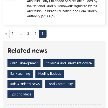
Australia, Early Childhood Services are guided by
the National Quality Framework regulated by the
Australian Children’s Education and Care Quality
Authority (ACECQA).
Posts navigation
«
1
…
3
4
5
Related news
Child Development
Childcare and Enrolment Advice
Early Learning
Healthy Recipes
Kids Academy News
Local Community
Tips and Ideas