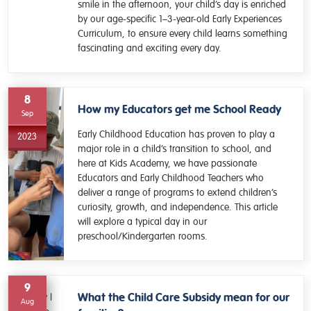
smile in the afternoon, your child’s day is enriched
by our age-specific 1–3-year-old Early Experiences
Curriculum, to ensure every child learns something
fascinating and exciting every day.
8
How my Educators get me School Ready
Sep
Early Childhood Education has proven to play a
2023
major role in a child’s transition to school, and
here at Kids Academy, we have passionate
Educators and Early Childhood Teachers who
deliver a range of programs to extend children’s
curiosity, growth, and independence. This article
will explore a typical day in our
preschool/Kindergarten rooms.
9
What the Child Care Subsidy mean for our
Aug