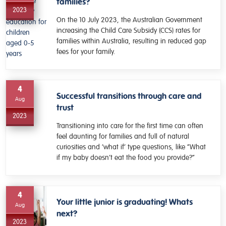
families?
2023
On the 10 July 2023, the Australian Government
increasing the Child Care Subsidy (CCS) rates for
families within Australia, resulting in reduced gap
fees for your family.
4
Successful transitions through care and
Aug
trust
2023
Transitioning into care for the first time can often
feel daunting for families and full of natural
curiosities and ‘what if’ type questions, like “What
if my baby doesn’t eat the food you provide?”
4
Your little junior is graduating! Whats
Aug
next?
2023