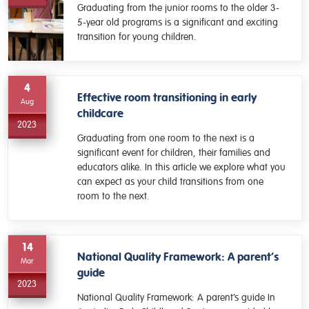
Graduating from the junior rooms to the older 3-
5-year old programs is a significant and exciting
transition for young children.
4
Effective room transitioning in early
Aug
childcare
2023
Graduating from one room to the next is a
significant event for children, their families and
educators alike. In this article we explore what you
can expect as your child transitions from one
room to the next.
14
National Quality Framework: A parent’s
Mar
guide
2023
National Quality Framework: A parent’s guide In