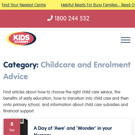
Find Your Nearest Centre
Helpful Reads For Busy Families - Read O
1800 244 532
Skip to content
Category:
Childcare and Enrolment
Advice
Find articles about how to choose the right child care service, the
benefits of early education, how to transition into child care and then
onto primary school, and information about child care subsidies and
financial support.
8
A Day of ‘Awe’ and ‘Wonder’ in your
Sep