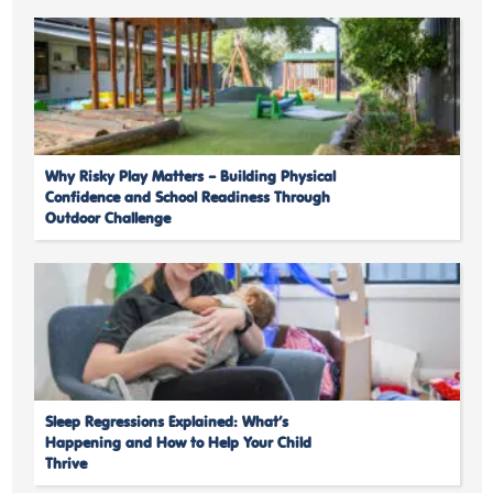
Why Risky Play Matters – Building Physical
Confidence and School Readiness Through
Outdoor Challenge
Sleep Regressions Explained: What’s
Happening and How to Help Your Child
Thrive