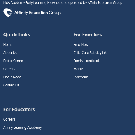
Kids Academy Early Learning is owned and operated by Affinity Education Group.
Quick Links
For Families
Home
Enrol Now
About Us
Child Care Subsidy Info
Find a Centre
Family Handbook
Careers
Menus
Blog / News
Storypark
Contact Us
For Educators
Careers
Affinity Learning Academy