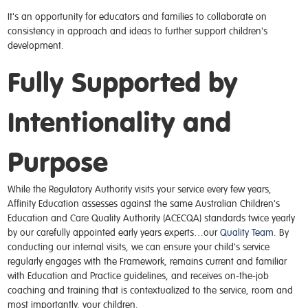
It's an opportunity for educators and families to collaborate on
consistency in approach and ideas to further support children's
development.
Fully Supported by
Intentionality and
Purpose
While the Regulatory Authority visits your service every few years,
Affinity Education assesses against the same Australian Children's
Education and Care Quality Authority (ACECQA) standards twice yearly
by our carefully appointed early years experts…
our
Quality Team
. By
conducting our internal visits, we can ensure your child's service
regularly engages with the Framework,
remains
current and familiar
with Education and Practice
guidelines,
and receives on-the-job
coaching and training that is contextualized to the service, room and
most importantly, your children.