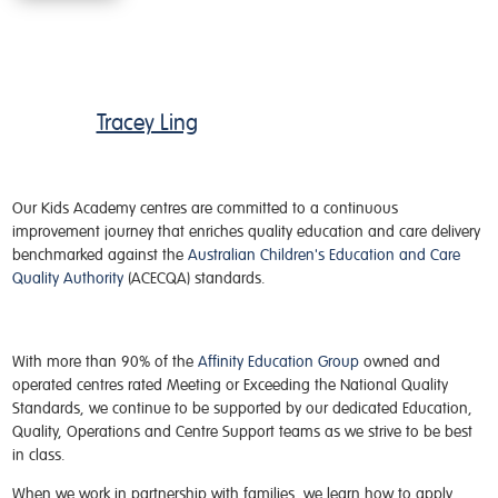
Tracey Ling
Our
Kids Academy
centres
are committed to a continuous
improvement journey that enriches quality education and care delivery
benchmarked against the
Australian Children's Education and Care
Quality Authority
(ACECQA) standards.
With more than 90% of the
Affinity Education Group
owned and
operated centres rated Meeting or Exceeding the National Quality
Standards, we continue to be supported by our dedicated Education,
Quality, Operations and Centre Support teams as we strive to be best
in class.
When we work in partnership with families, we learn how to apply