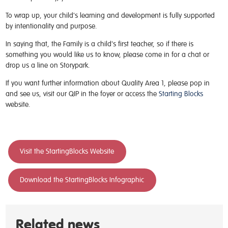
To wrap up, your child's learning and development is fully supported
by intentionality and purpose.
In saying that, the Family is a child's first teacher, so if there is
something you would like us to know, please come in for a chat or
drop us a line on Storypark.
If you want further information about Quality Area 1, please pop in
and see us, visit our QIP in the foyer or access the
Starting Blocks
website.
Visit the StartingBlocks Website
Download the StartingBlocks Infographic
Related news