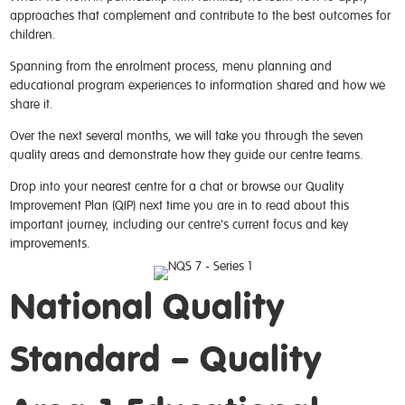
approaches that complement and contribute to the best outcomes for
children.
Spanning from the enrolment process, menu planning and
educational program experiences to information shared and how we
share it.
Over the next several months, we will take you through the seven
quality areas and demonstrate how they guide our centre teams.
Drop into your nearest centre for a chat or browse our Quality
Improvement Plan (QIP) next time you are in to read about this
important journey, including our centre's current focus and key
improvements.
National Quality
Standard – Quality