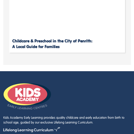
Childcare & Preschool in the City of Penrith:
A Local Guide for Families
Kids Academy Early Learning provides quality childcare and early education from birth to
school age, guided by our exclusive Lifelong Learning Curriculum.