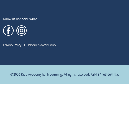
Follow us on Social Media
Privacy Policy
|
Whistleblower Policy
©2026 Kids Academy Early Learning. All rights reserved. ABN 37 163 864 195.