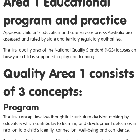
Area 1 Educational
program and practice
Approved children's education and care services across Australia are
assessed and rated by state and territory regulatory authorities.
The first quality area of the National Quality Standard (NQS) focuses on
how your child is supported in play and learning.
Quality Area 1 consists
of 3 concepts:
Program
The first concept involves thoughtful curriculum decision making by
educators which contributes to learning and development outcomes in
relation to a child's identity, connection, well-being and confidence.