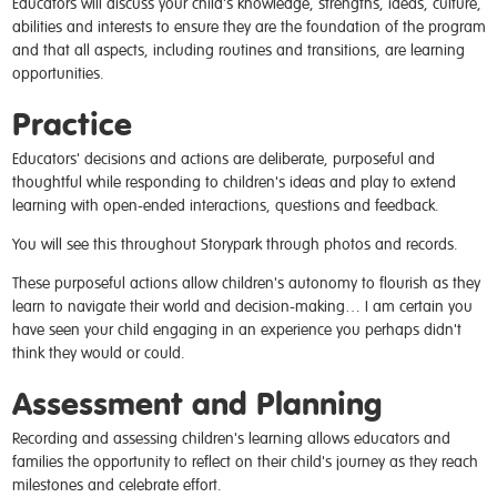
Educators will discuss your child's knowledge, strengths, ideas, culture,
abilities and interests to ensure they are the foundation of the program
and that all aspects, including routines and transitions, are learning
opportunities.
Practice
Educators' decisions and actions are deliberate, purposeful and
thoughtful while responding to children's ideas and play to extend
learning with open-ended interactions, questions and feedback.
You will see this throughout Storypark through photos and records.
These purposeful actions allow children's autonomy to flourish as they
learn to navigate their world and decision-making… I am certain you
have seen your child engaging in an experience you perhaps didn't
think they would or could.
Assessment and Planning
Recording and assessing children's learning allows educators and
families the opportunity to reflect on their child's journey as they reach
milestones and celebrate effort.