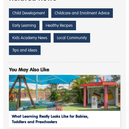
Child Development
Childcare and Enrolment Advice
Early Learning
Healthy Recipes
Kids Academy News
Local Community
Tips and Ideas
You May Also Like
What Learning Really Looks Like for Babies,
Toddlers and Preschoolers