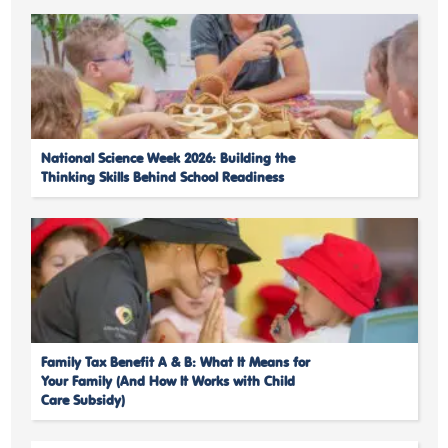
National Science Week 2026: Building the
Thinking Skills Behind School Readiness
Family Tax Benefit A & B: What It Means for
Your Family (And How It Works with Child
Care Subsidy)