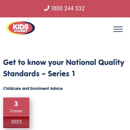
1800 244 532
Skip to content
Get to know your National Quality
Standards – Series 1
Childcare and Enrolment Advice
3
October
2023