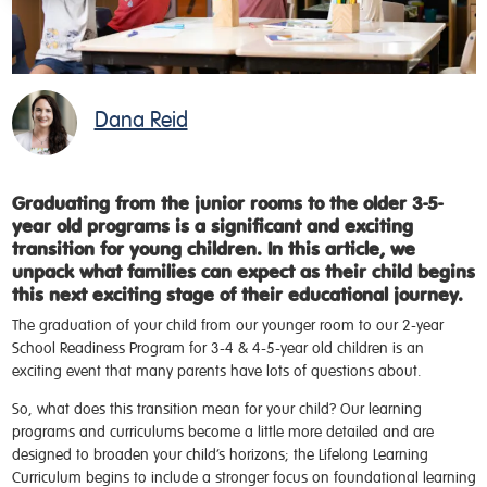
Dana Reid
Graduating from the junior rooms to the older 3-5-
year old programs is a significant and exciting
transition for young children. In this article, we
unpack what families can expect as their child begins
this next exciting stage of their educational journey.
The graduation of your child from our younger room to our 2-year
School Readiness Program for 3-4 & 4-5-year old children is an
exciting event that many parents have lots of questions about.
So, what does this transition mean for your child? Our learning
programs and curriculums become a little more detailed and are
designed to broaden your child’s horizons; the Lifelong Learning
Curriculum begins to include a stronger focus on foundational learning