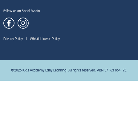
Follow us on Social Media
Privacy Policy
|
Whistleblower Policy
©2026 Kids Academy Early Learning. All rights reserved. ABN 37 163 864 195.