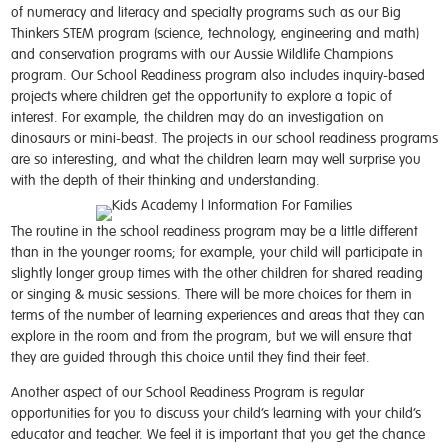
of numeracy and literacy and specialty programs such as our Big
Thinkers STEM program (science, technology, engineering and math)
and conservation programs with our Aussie Wildlife Champions
program. Our School Readiness program also includes inquiry-based
projects where children get the opportunity to explore a topic of
interest. For example, the children may do an investigation on
dinosaurs or mini-beast. The projects in our school readiness programs
are so interesting, and what the children learn may well surprise you
with the depth of their thinking and understanding.
The routine in the school readiness program may be a little different
than in the younger rooms; for example, your child will participate in
slightly longer group times with the other children for shared reading
or singing & music sessions. There will be more choices for them in
terms of the number of learning experiences and areas that they can
explore in the room and from the program, but we will ensure that
they are guided through this choice until they find their feet.
Another aspect of our School Readiness Program is regular
opportunities for you to discuss your child’s learning with your child’s
educator and teacher. We feel it is important that you get the chance