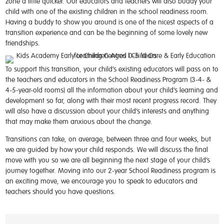
zone a little quicker. Our educators and teachers will also buddy your
child with one of the existing children in the school readiness room.
Having a buddy to show you around is one of the nicest aspects of a
transition experience and can be the beginning of some lovely new
friendships.
To support this transition, your child’s existing educators will pass on to
the teachers and educators in the School Readiness Program (3-4- &
4-5-year-old rooms) all the information about your child’s learning and
development so far, along with their most recent progress record. They
will also have a discussion about your child’s interests and anything
that may make them anxious about the change.
Transitions can take, on average, between three and four weeks, but
we are guided by how your child responds. We will discuss the final
move with you so we are all beginning the next stage of your child’s
journey together. Moving into our 2-year School Readiness program is
an exciting move, we encourage you to speak to educators and
teachers should you have questions.