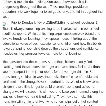
to have a more in-depth discussion about how your child is
progressing throughout the year. These meetings provide an
opportunity to work together to set goals for your child throughout the
year.
There is always something exciting to be involved with in our school
readiness rooms. While our learning experiences are play-based and
involve hands-on learning, they represent deep thinking about the
educational value of each experience for children and how this builds
towards helping your child develop the dispositions and confidence
needed as they progress towards more formal learning.
The transition into these rooms is one that children usually find
exciting, and these rooms are larger and sometimes feel busier than
you may expect in the junior rooms for our younger children. So
transitioning children in ways that make them feel comfortable and
confident in the change is very important to us. We also know some
children take a little longer to build a comfort zone and adjust to
change; we will discuss this with you and keep you informed along the
way as to how your child is adjusting. They may also make this
transition with a friend or two, which often helps build that comfort