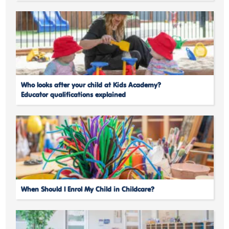
Who looks after your child at Kids Academy?
Educator qualifications explained
When Should I Enrol My Child in Childcare?