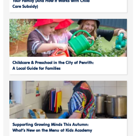
Your Family (And How It Works with Child
Care Subsidy)
Childcare & Preschool in the City of Penrith:
A Local Guide for Families
Supporting Growing Minds This Autumn:
What’s New on the Menu at Kids Academy