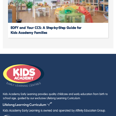
EOFY and Your CCS: A Step-by-Step Guide for
Kids Academy Families
Kids Academy Early Learning provides quality childcare and early education from birth to
school age, guided by our exclusive Lifelong Learning Curriculum.
Kids Academy Early Learning is owned and operated by Affinity Education Group.