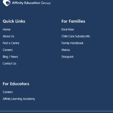
Quick Links
For Families
Home
Enrol Now
About Us
Child Care Subsidy Info
Find a Centre
Family Handbook
Careers
Menus
Blog / News
Storypark
Contact Us
For Educators
Careers
Affinity Learning Academy