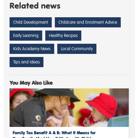
Related news
Child Development
Childcare and Enrolment Advice
Early Learning
Healthy Recipes
Kids Academy News
Local Community
Tips and Ideas
You May Also Like
Family Tax Benefit A & B: What It Means for