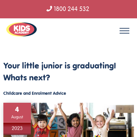
1800 244 532
Skip to content
Your little junior is graduating!
Whats next?
Childcare and Enrolment Advice
4
August
2023