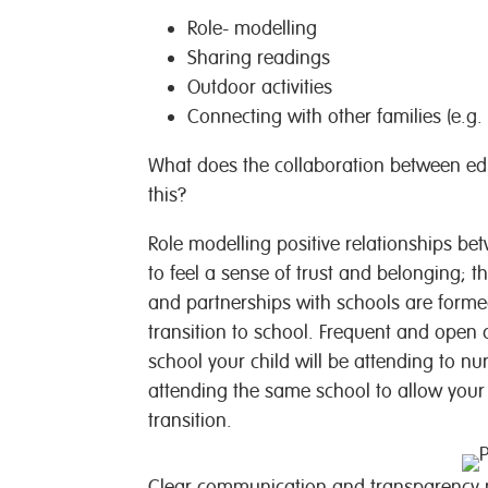
Role- modelling
Sharing readings
Outdoor activities
Connecting with other families (e.g
What does the collaboration between educ
this?
Role modelling positive relationships be
to feel a sense of trust and belonging; t
and partnerships with schools are forme
transition to school. Frequent and open
school your child will be attending to n
attending the same school to allow your c
transition.
Clear communication and transparency m