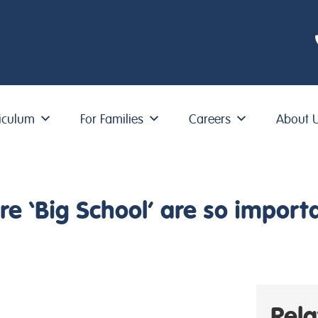
iculum
For Families
Careers
About 
e ‘Big School’ are so import
Rel