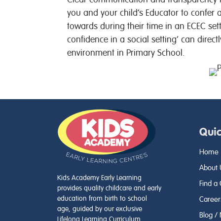
you and your child’s Educator to confer
towards during their time in an ECEC set
confidence in a social setting’ can directl
environment in Primary School.
Quic
Home
About 
Kids Academy Early Learning
Find a
provides quality childcare and early
education from birth to school
Career
age, guided by our exclusive
Blog /
Lifelong Learning Curriculum.