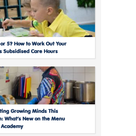
 or 5? How to Work Out Your
’s Subsidised Care Hours
ting Growing Minds This
: What’s New on the Menu
s Academy