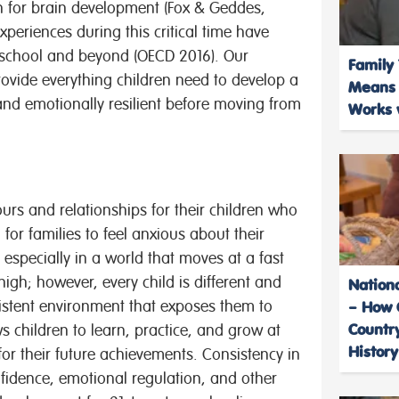
pan for brain development (Fox & Geddes,
xperiences during this critical time have
at school and beyond (OECD 2016). Our
Family 
rovide everything children need to develop a
Means f
 and emotionally resilient before moving from
Works w
ours
and relationships for their children who
for families to feel anxious about their
 especially in a world that moves at a fast
igh; however, every child is different and
Nation
sistent environment that exposes them to
– How 
Country
s children to learn, practice, and grow at
History
for their future achievements. Consistency in
fidence, emotional regulation, and other