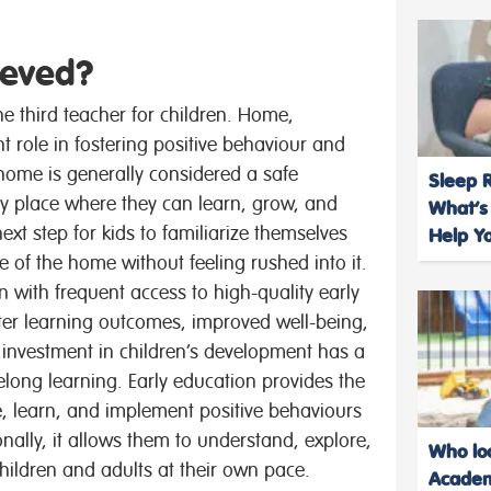
ieved?
e third teacher for children. Home,
nt role in fostering positive behaviour and
 home is generally considered a safe
Sleep R
nly place where they can learn, grow, and
What’s
ext step for kids to familiarize themselves
Help Yo
e of the home without feeling rushed into it.
n with frequent access to high-quality early
ter learning outcomes, improved well-being,
 investment in children’s development has a
felong learning. Early education provides the
ve, learn, and implement positive behaviours
onally, it allows them to understand, explore,
Who loo
children and adults at their own pace.
Academ