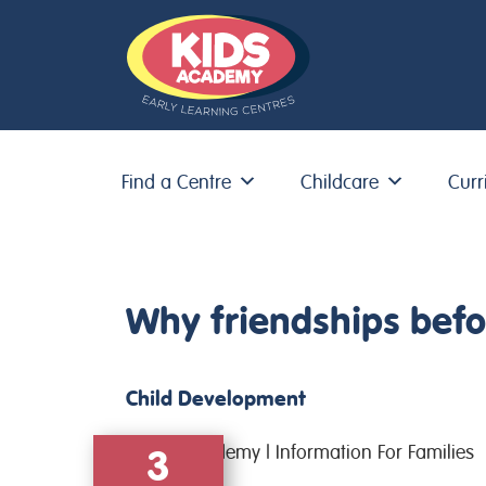
Find a Centre
Childcare
Curr
Skip to content
Why friendships befor
Child Development
3