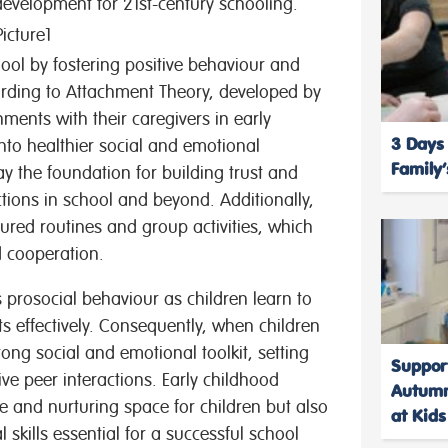
 development for 21st-century schooling.
hool by fostering positive behaviour and
ording to Attachment Theory, developed by
ments with their caregivers in early
3 Days
into healthier social and emotional
Family
ay the foundation for building trust and
actions in school and beyond. Additionally,
ured routines and group activities, which
d cooperation.
s prosocial behaviour as children learn to
s effectively. Consequently, when children
trong social and emotional toolkit, setting
Suppor
e peer interactions. Early childhood
Autumn
fe and nurturing space for children but also
at Kid
skills essential for a successful school