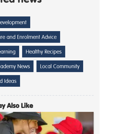
Development
are and Enrolment Advice
earning
Healthy Recipes
cademy News
Local Community
d Ideas
y Also Like