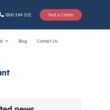
1800 244 532
Find a Centre
Us
Blog
Contact Us
ant
ated news