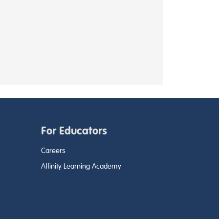
For Educators
Careers
Affinity Learning Academy