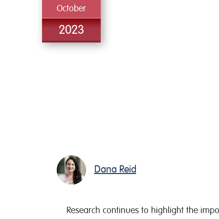
October
2023
Dana Reid
Research continues to highlight the importa