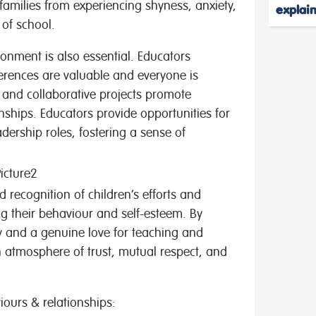
families from experiencing shyness, anxiety,
explai
y of school.
ronment is also essential. Educators
ferences are valuable and everyone is
 and collaborative projects promote
nships. Educators provide opportunities for
dership roles, fostering a sense of
 recognition of children’s efforts and
 their behaviour and self-esteem. By
 and a genuine love for teaching and
n atmosphere of trust, mutual respect, and
viours & relationships: