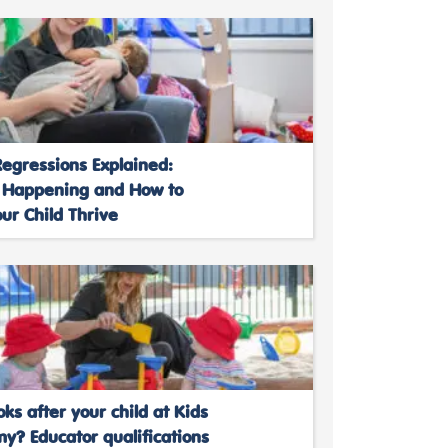
egressions Explained:
 Happening and How to
ur Child Thrive
ks after your child at Kids
y? Educator qualifications