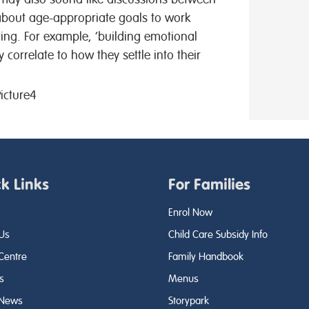
 about age-appropriate goals to work
ting. For example, ‘building emotional
y correlate to how they settle into their
k Links
For Families
Enrol Now
Us
Child Care Subsidy Info
 Centre
Family Handbook
s
Menus
 News
Storypark