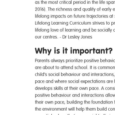
as the most critical period in the life s
2016). The richness and quality of early e
lifelong impacts on future trajectories 
Lifelong Learning Curriculum strives to p
lifelong love of learning and be socially
our centres. - Dr Lesley Jones
Why is it important?
Parents always prioritize positive
behavi
are about to attend school. It is common 
child’s social
behaviour
and interactions,
pace and where social expectations are h
develops skills at their own pace. A con
positive
behaviour
and interactions allow
their own pace, building the foundation 
the environment will help them build con