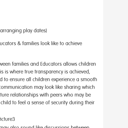
. arranging play dates)
ators & families look like to achieve
tween families and Educators allows children
his is where true transparency is achieved,
d to ensure all children experience a smooth
 communication may look like sharing which
urture relationships with peers who may be
hild to feel a sense of security during their
ay also sound like discussions between