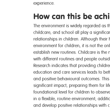
experience.
How can this be ach
The environment is widely regarded as th
childcare, and school all play a significa
relationships in children. Although their
environment for children, it is not the o
establish new routines. Childcare is the n
with different routines and people outsid
Research indicates that providing childre
education and care services leads to bet
and positive behavioural outcomes. This
significant impact, preparing them for li
foundational level for children to obser
in a flexible, routine environment; additi
and develop positive relationships with 