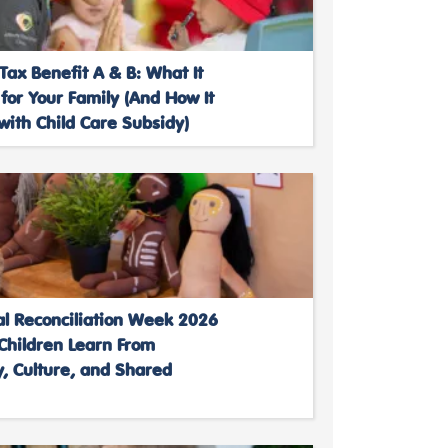
Tax Benefit A & B: What It
or Your Family (And How It
ith Child Care Subsidy)
al Reconciliation Week 2026
Children Learn From
, Culture, and Shared