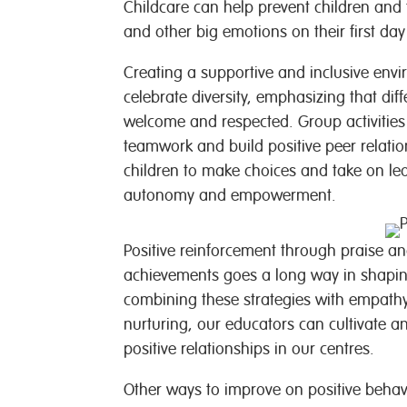
Childcare can help prevent children and 
and other big emotions on their first da
Creating a supportive and inclusive envi
celebrate diversity, emphasizing that dif
welcome and respected. Group activities
teamwork and build positive peer relatio
children to make choices and take on lea
autonomy and empowerment.
Positive reinforcement through praise and
achievements goes a long way in shaping
combining these strategies with empathy
nurturing, our educators can cultivate a
positive relationships in our centres.
Other ways to improve on positive beha