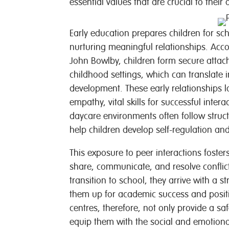
essential values that are crucial to their
Early education prepares children for sc
nurturing meaningful relationships. Acc
John Bowlby, children form secure attach
childhood settings, which can translate 
development. These early relationships l
empathy, vital skills for successful inter
daycare environments often follow struct
help children develop self-regulation an
This exposure to peer interactions foster
share, communicate, and resolve conflict
transition to school, they arrive with a s
them up for academic success and positiv
centres, therefore, not only provide a sa
equip them with the social and emotional 