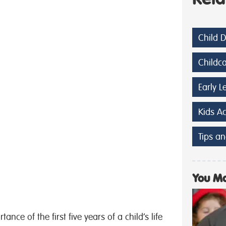
Child 
Childc
Early L
Kids A
Tips an
You Ma
nce of the first five years of a child’s life