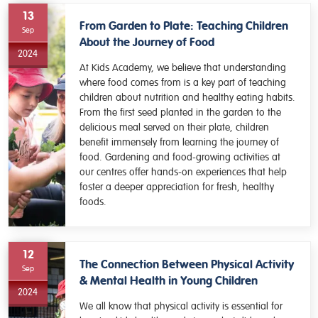
13
From Garden to Plate: Teaching Children
Sep
About the Journey of Food
2024
At Kids Academy, we believe that understanding
where food comes from is a key part of teaching
children about nutrition and healthy eating habits.
From the first seed planted in the garden to the
delicious meal served on their plate, children
benefit immensely from learning the journey of
food. Gardening and food-growing activities at
our centres offer hands-on experiences that help
foster a deeper appreciation for fresh, healthy
foods.
12
The Connection Between Physical Activity
Sep
& Mental Health in Young Children
2024
We all know that physical activity is essential for