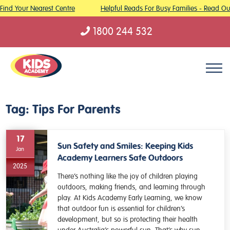
Find Your Nearest Centre
Helpful Reads For Busy Families - Read Our
1800 244 532
Skip to content
Tag:
Tips For Parents
17
Sun Safety and Smiles: Keeping Kids
Jan
Academy Learners Safe Outdoors
2025
There’s nothing like the joy of children playing
outdoors, making friends, and learning through
play. At Kids Academy Early Learning, we know
that outdoor fun is essential for children’s
development, but so is protecting their health