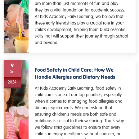
are more than just moments of fun and play –
they lay a vital foundation for academic success.
At Kids Academy Early Learning, we believe that
these early friendships play a crucial role in your
child’s development, helping them build essential
skills that will support their journey through school
and beyond.
9
Food Safety in Child Care: How We
Oct
Handle Allergies and Dietary Needs
2024
At Kids Academy Early Learning, food safety in
child care is one of our top priorities, especially
when it comes to managing food allergies and
dietary requirements. We understand that
ensuring children’s meals are both safe and
nutritious is critical to their wellbeing. That’s why
we follow strict guidelines to ensure that every
child can enjoy mealtimes without concern, no