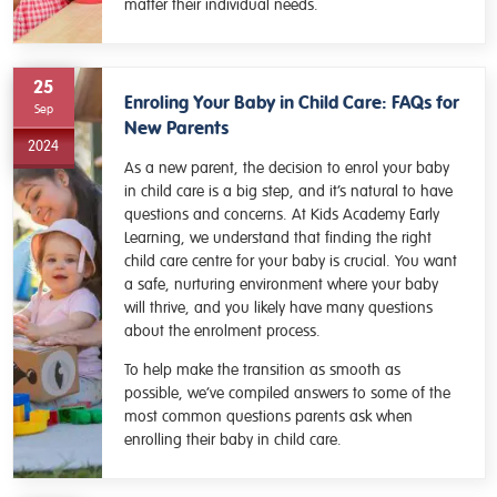
matter their individual needs.
25
Enroling Your Baby in Child Care: FAQs for
Sep
New Parents
2024
As a new parent, the decision to enrol your baby
in child care is a big step, and it’s natural to have
questions and concerns. At Kids Academy Early
Learning, we understand that finding the right
child care centre for your baby is crucial. You want
a safe, nurturing environment where your baby
will thrive, and you likely have many questions
about the enrolment process.
To help make the transition as smooth as
possible, we’ve compiled answers to some of the
most common questions parents ask when
enrolling their baby in child care.