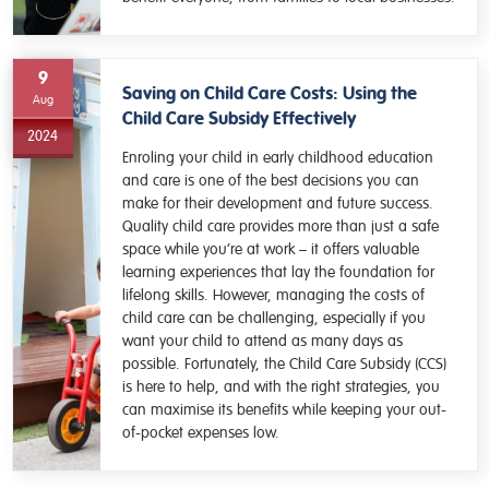
9
Saving on Child Care Costs: Using the
Aug
Child Care Subsidy Effectively
2024
Enroling your child in early childhood education
and care is one of the best decisions you can
make for their development and future success.
Quality child care provides more than just a safe
space while you’re at work – it offers valuable
learning experiences that lay the foundation for
lifelong skills. However, managing the costs of
child care can be challenging, especially if you
want your child to attend as many days as
possible. Fortunately, the Child Care Subsidy (CCS)
is here to help, and with the right strategies, you
can maximise its benefits while keeping your out-
of-pocket expenses low.