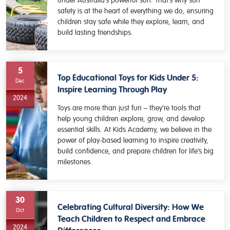
under Australia’s powerful sun. That’s why sun
safety is at the heart of everything we do, ensuring
children stay safe while they explore, learn, and
build lasting friendships.
5
Top Educational Toys for Kids Under 5:
Dec
Inspire Learning Through Play
2024
Toys are more than just fun – they’re tools that
help young children explore, grow, and develop
essential skills. At Kids Academy, we believe in the
power of play-based learning to inspire creativity,
build confidence, and prepare children for life’s big
milestones.
30
Celebrating Cultural Diversity: How We
Oct
Teach Children to Respect and Embrace
2024