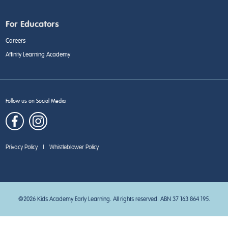
For Educators
Careers
Affinity Learning Academy
Follow us on Social Media
Privacy Policy
|
Whistleblower Policy
©2026 Kids Academy Early Learning. All rights reserved. ABN 37 163 864 195.