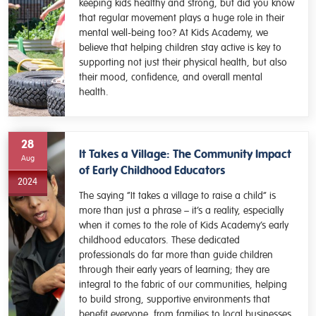
keeping kids healthy and strong, but did you know
that regular movement plays a huge role in their
mental well-being too? At Kids Academy, we
believe that helping children stay active is key to
supporting not just their physical health, but also
their mood, confidence, and overall mental
health.
28
It Takes a Village: The Community Impact
Aug
of Early Childhood Educators
2024
The saying “It takes a village to raise a child” is
more than just a phrase – it’s a reality, especially
when it comes to the role of Kids Academy’s early
childhood educators. These dedicated
professionals do far more than guide children
through their early years of learning; they are
integral to the fabric of our communities, helping
to build strong, supportive environments that
benefit everyone, from families to local businesses.