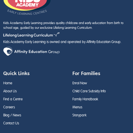
Kids Academy Early Learning provides quality childcare and early education from birth to
school age, guided by our exclusive Lifelong Learning Curriculum.
Kids Academy Early Learning is owned and operated by Affinity Education Group.
Quick Links
For Families
Home
Enrol Now
About Us
Child Care Subsidy Info
Find a Centre
Family Handbook
Careers
Menus
Blog / News
Storypark
Contact Us