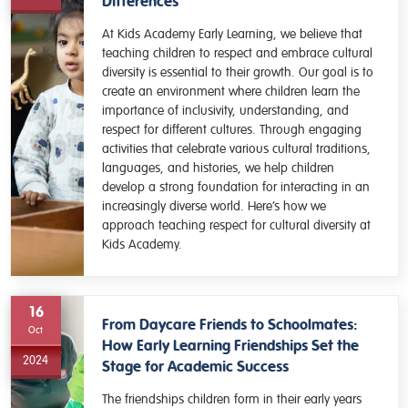
Differences
At Kids Academy Early Learning, we believe that
teaching children to respect and embrace cultural
diversity is essential to their growth. Our goal is to
create an environment where children learn the
importance of inclusivity, understanding, and
respect for different cultures. Through engaging
activities that celebrate various cultural traditions,
languages, and histories, we help children
develop a strong foundation for interacting in an
increasingly diverse world. Here’s how we
approach teaching respect for cultural diversity at
Kids Academy.
16
From Daycare Friends to Schoolmates:
Oct
How Early Learning Friendships Set the
2024
Stage for Academic Success
The friendships children form in their early years