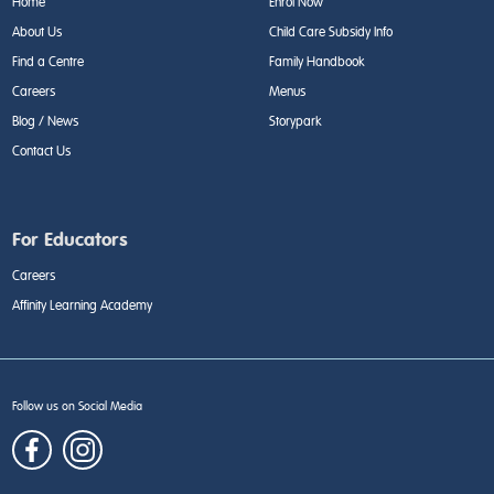
Home
Enrol Now
About Us
Child Care Subsidy Info
Find a Centre
Family Handbook
Careers
Menus
Blog / News
Storypark
Contact Us
For Educators
Careers
Affinity Learning Academy
Follow us on Social Media