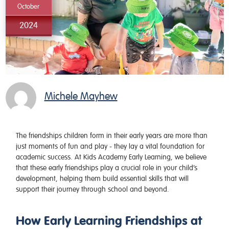
October
2024
Michele Mayhew
The friendships children form in their early years are more than
just moments of fun and play - they lay a vital foundation for
academic success. At
Kids Academy Early Learning
, we believe
that these early friendships play a crucial role in your child’s
development, helping them build essential skills that will
support their journey through school and beyond.
How Early Learning Friendships at