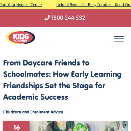
ind Your Nearest Centre
Helpful Reads For Busy Families - Read Our 
1800 244 532
Skip to content
From Daycare Friends to
Schoolmates: How Early Learning
Friendships Set the Stage for
Academic Success
Childcare and Enrolment Advice
16