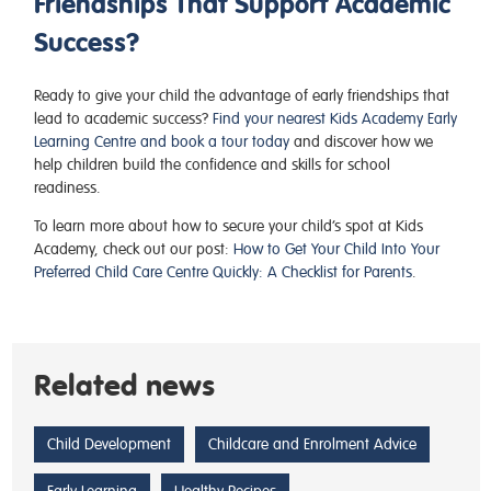
Friendships That Support Academic
Success?
Ready to give your child the advantage of early friendships that
lead to academic success?
Find your nearest Kids Academy Early
Learning Centre and book a tour today
and discover how we
help children build the confidence and skills for school
readiness.
To learn more about how to secure your child’s spot at Kids
Academy, check out our post:
How to Get Your Child Into Your
Preferred Child Care Centre Quickly: A Checklist for Parents
.
Related news
Child Development
Childcare and Enrolment Advice
Early Learning
Healthy Recipes