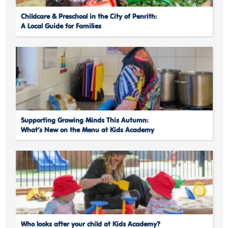
Childcare & Preschool in the City of Penrith:
A Local Guide for Families
Supporting Growing Minds This Autumn:
What’s New on the Menu at Kids Academy
Who looks after your child at Kids Academy?