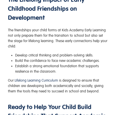
Childhood Friendships on
Development
The friendships your child forms at Kids Academy Early Learning
not only prepare them for the transition to school but also set
the stage for lifelong learning. These early connections help your
child:
Develop critical thinking and problem-solving skills.
Build the confidence to face new academic challenges.
Establish a strong emotional foundation that supports
resilience in the classroom.
Our
Lifelong Learning Curriculum
is designed to ensure that
children are developing both academically and socially, giving
them the tools they need to succeed in school and beyond.
Ready to Help Your Child Build