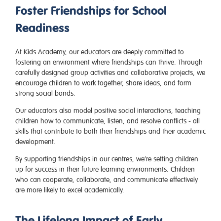
Foster Friendships for School
Readiness
At Kids Academy, our educators are deeply committed to
fostering an environment where friendships can thrive. Through
carefully designed group activities and collaborative projects, we
encourage children to work together, share ideas, and form
strong social bonds.
Our educators also model positive social interactions, teaching
children how to communicate, listen, and resolve conflicts - all
skills that contribute to both their friendships and their academic
development.
By supporting friendships in our centres, we’re setting children
up for success in their future learning environments. Children
who can cooperate, collaborate, and communicate effectively
are more likely to excel academically.
The Lifelong Impact of Early