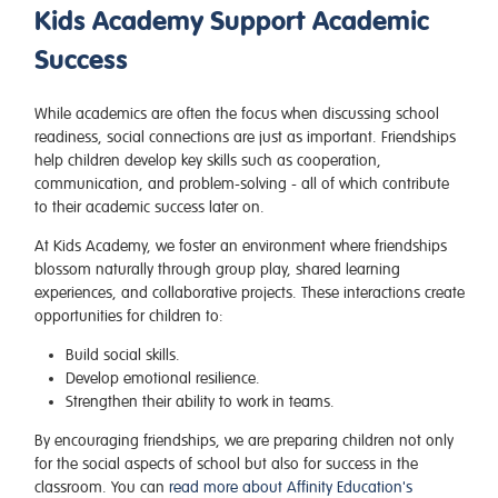
Kids Academy Support Academic
Success
While academics are often the focus when discussing school
readiness, social connections are just as important. Friendships
help children develop key skills such as cooperation,
communication, and problem-solving - all of which contribute
to their academic success later on.
At Kids Academy, we foster an environment where friendships
blossom naturally through group play, shared learning
experiences, and collaborative projects. These interactions create
opportunities for children to:
Build social skills.
Develop emotional resilience.
Strengthen their ability to work in teams.
By encouraging friendships, we are preparing children not only
for the social aspects of school but also for success in the
classroom. You can
read more about Affinity Education's