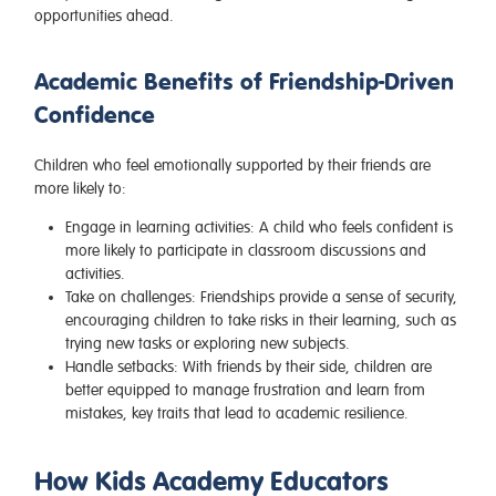
opportunities ahead.
Academic Benefits of Friendship-Driven
Confidence
Children who feel emotionally supported by their friends are
more likely to:
Engage in learning activities
: A child who feels confident is
more likely to participate in classroom discussions and
activities.
Take on challenges
: Friendships provide a sense of security,
encouraging children to take risks in their learning, such as
trying new tasks or exploring new subjects.
Handle setbacks
: With friends by their side, children are
better equipped to manage frustration and learn from
mistakes, key traits that lead to academic resilience.
How Kids Academy Educators