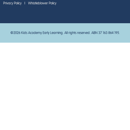
Privacy Policy
|
Whistleblower Policy
©2026 Kids Academy Early Learning. All rights reserved. ABN 37 163 864 195.