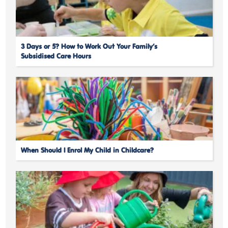
3 Days or 5? How to Work Out Your Family’s
Subsidised Care Hours
When Should I Enrol My Child in Childcare?