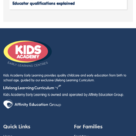
Educator qualifications explained
Kids Academy Early Learning provides quality childcare and early education from birth to
school age, guided by our exclusive Lifelong Learning Curriculum.
Kids Academy Early Learning is owned and operated by Affinity Education Group.
Quick Links
For Families