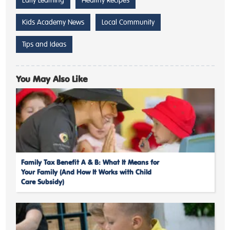
Kids Academy News
Local Community
Tips and Ideas
You May Also Like
Family Tax Benefit A & B: What It Means for
Your Family (And How It Works with Child
Care Subsidy)