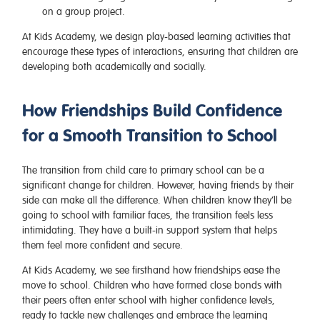
on a group project.
At Kids Academy, we design play-based learning activities that
encourage these types of interactions, ensuring that children are
developing both academically and socially.
How Friendships Build Confidence
for a Smooth Transition to School
The transition from child care to primary school can be a
significant change for children. However, having friends by their
side can make all the difference. When children know they’ll be
going to school with familiar faces, the transition feels less
intimidating. They have a built-in support system that helps
them feel more confident and secure.
At Kids Academy, we see firsthand how friendships ease the
move to school. Children who have formed close bonds with
their peers often enter school with higher confidence levels,
ready to tackle new challenges and embrace the learning