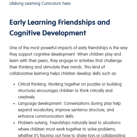
Lifelong Learning Curriculum here
.
Early Learning Friendships and
Cognitive Development
One of the most powerful impacts of early friendships is the way
they support cognitive development. When children play and
learn with their peers, they engage in activities that challenge
their thinking and stimulate their minds. This kind of
collaborative learning helps children develop skills such as:
Critical thinking
: Working together on puzzles or building
structures encourages children to think critically and
creatively.
Language development
: Conversations during play help
expand vocabulary, improve sentence structure, and
enhance communication skills.
Problem-solving
: Friendships naturally lead to situations
where children must work together to solve problems,
whether it’s figuring out how to share toys or collaborating