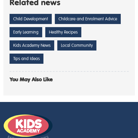
Related news
Child Development
Childcare and Enrolment Advice
Early Learning
Healthy Recipes
Kids Academy News
Local Community
Tips and Ideas
You May Also Like