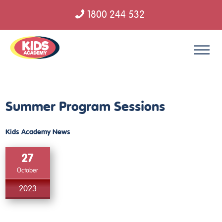
1800 244 532
Skip to content
Summer Program Sessions
Kids Academy News
27
October
2023