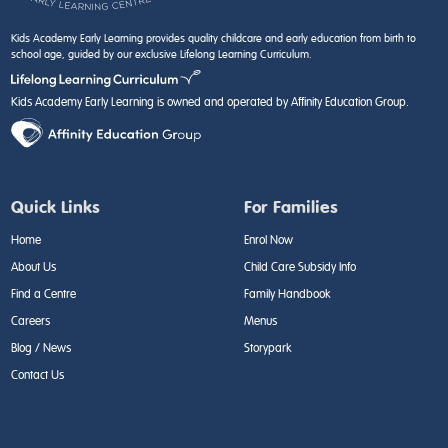
Kids Academy Early Learning provides quality childcare and early education from birth to
school age, guided by our exclusive Lifelong Learning Curriculum.
Kids Academy Early Learning is owned and operated by Affinity Education Group.
Quick Links
For Families
Home
Enrol Now
About Us
Child Care Subsidy Info
Find a Centre
Family Handbook
Careers
Menus
Blog / News
Storypark
Contact Us