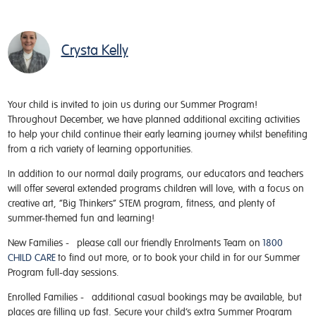
Crysta Kelly
Your child is invited to join us during our Summer Program!
Throughout December, we have planned additional exciting activities
to help your child continue their early learning journey whilst benefiting
from a rich variety of learning opportunities.
In addition to our normal daily programs, our educators and teachers
will offer several extended programs children will love, with a focus on
creative art, “Big Thinkers” STEM program, fitness, and plenty of
summer-themed fun and learning!
New Families -
please call our friendly Enrolments Team on
1800
CHILD CARE
to find out more, or to book your child in for our Summer
Program full-day sessions.
Enrolled Families -
additional casual bookings may be available, but
places are filling up fast. Secure your child’s extra Summer Program