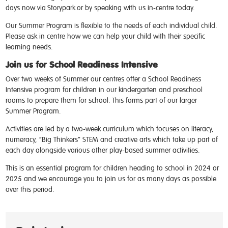
days now via Storypark or by speaking with us in-centre today.
Our Summer Program is flexible to the needs of each individual child.
Please ask in centre how we can help your child with their specific
learning needs.
Join us for School Readiness Intensive
Over two weeks of Summer our centres offer a School Readiness
Intensive program for children in our kindergarten and preschool
rooms to prepare them for school. This forms part of our larger
Summer Program.
Activities are led by a two-week curriculum which focuses on literacy,
numeracy, “Big Thinkers” STEM and creative arts which take up part of
each day alongside various other play-based summer activities.
This is an essential program for children heading to school in 2024 or
2025 and we encourage you to join us for as many days as possible
over this period.