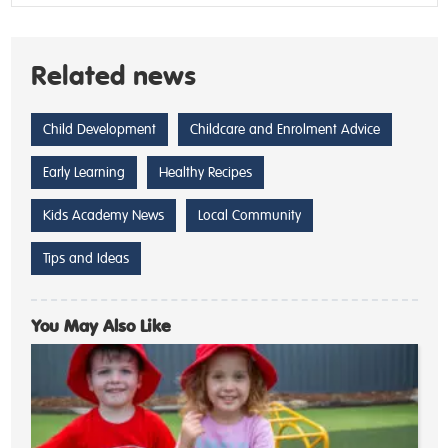
Related news
Child Development
Childcare and Enrolment Advice
Early Learning
Healthy Recipes
Kids Academy News
Local Community
Tips and Ideas
You May Also Like