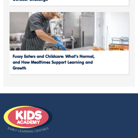
Fussy Eaters and Childcare: What’s Normal,
and How Mealtimes Support Learning and
Growth