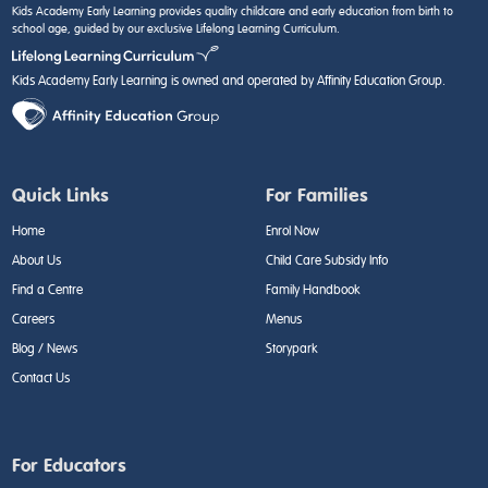
Kids Academy Early Learning provides quality childcare and early education from birth to
school age, guided by our exclusive Lifelong Learning Curriculum.
Kids Academy Early Learning is owned and operated by Affinity Education Group.
Quick Links
For Families
Home
Enrol Now
About Us
Child Care Subsidy Info
Find a Centre
Family Handbook
Careers
Menus
Blog / News
Storypark
Contact Us
For Educators