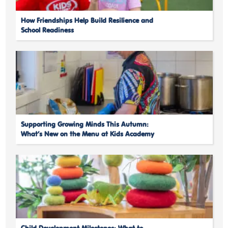
How Friendships Help Build Resilience and
School Readiness
Supporting Growing Minds This Autumn:
What’s New on the Menu at Kids Academy