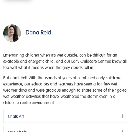
Dana Reid
Entertaining children when it’s wet outside, can be difficult for an
excitable and energetic child, and our Early Childcare Centres know all
too well what it means when the grey clouds roll in.
But don’t fret! With thousands of years of combined early childcare
experience, our educators and teachers have seen a fair few wet
weather days and were gracious enough to share some of their go-to
wet weather activities that have ‘weathered the storm’ even in a
childcare centre environment.
Ex
Chalk Art
Ex