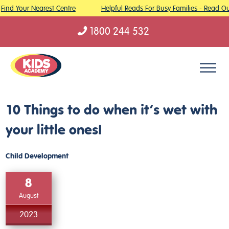
Find Your Nearest Centre
Helpful Reads For Busy Families - Read Our
1800 244 532
Skip to content
10 Things to do when it’s wet with
your little ones!
Child Development
8
August
2023