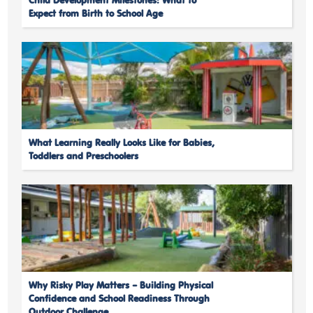
Child Development Milestones: What to
Expect from Birth to School Age
What Learning Really Looks Like for Babies,
Toddlers and Preschoolers
Why Risky Play Matters – Building Physical
Confidence and School Readiness Through
Outdoor Challenge