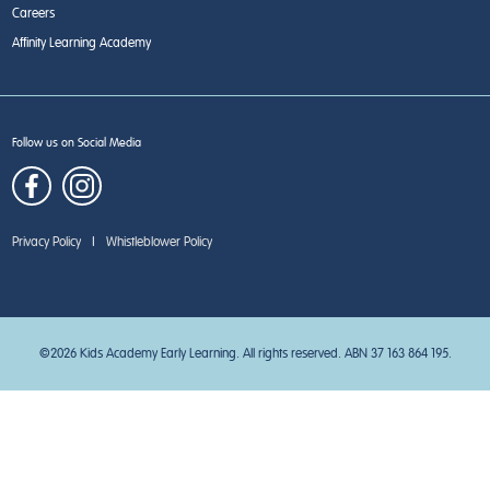
Careers
Affinity Learning Academy
Follow us on Social Media
Privacy Policy
|
Whistleblower Policy
©2026 Kids Academy Early Learning. All rights reserved. ABN 37 163 864 195.