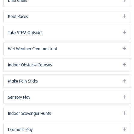
Little Chefs
Ex
Boat Races
Ex
Take STEM Outside!
Ex
Wet Weather Creature Hunt
Ex
Indoor Obstacle Courses
Ex
Make Rain Sticks
Ex
Sensory Play
Ex
Indoor Scavenger Hunts
Ex
Dramatic Play