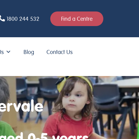
1800 244 532
Find a Centre
Us
Blog
Contact Us
ervale
aged 0-5 years