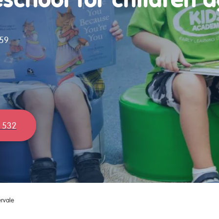
59
 532
rvale