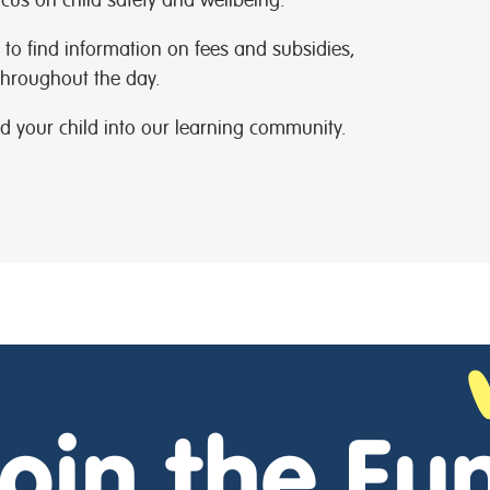
to find information on fees and subsidies,
hroughout the day.
d your child into our learning community.