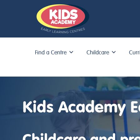
Find a Centre
Childcare
Curr
Skip to content
Kids Academy E
Childcare and pre