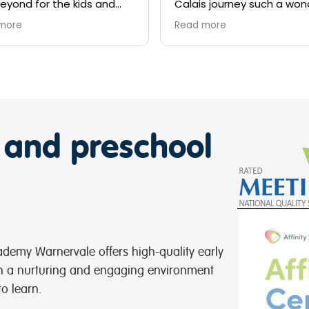
is journey such a wonderful
ning and cultural
d more
rience.
n’t thank you all enough for
professional and
ortive approach to keep lil
 happy and supportive of
global health needs.
ratulations to all the staff
 and preschool
Kids Academy Warnervale
or your devotion .
ie Smith
demy Warnervale offers high-quality early
in a nurturing and engaging environment
to learn.