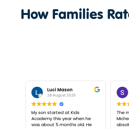
How Families Ra
Stephanie Barnett
2 September 2024
The management team
I wo
n he
Michelle Bec and Jess are
Jess
d. He
absolutely lovely they go above
beau