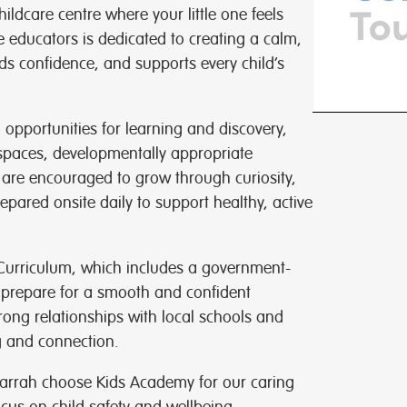
ldcare centre where your little one feels
 educators is dedicated to creating a calm,
ds confidence, and supports every child’s
h opportunities for learning and discovery,
spaces, developmentally appropriate
 are encouraged to grow through curiosity,
repared onsite daily to support healthy, active
 Curriculum, which includes a government-
 prepare for a smooth and confident
rong relationships with local schools and
g and connection.
arrah choose Kids Academy for our caring
cus on child safety and wellbeing.