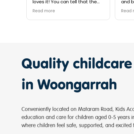
at the
and beyond for the kids and
Cala
ve the
trying to find extra days keep
lear
Read more
Rea
up the good job girls
expe
 I’ve
I ca
who
your 
supp
ea), so
man
o
his 
 all
Cong
Quality childcare
very
at 
super
f
Kids
Kell
in Woongarrah
Conveniently located on Mataram Road, Kids Aca
education and care for children aged 0-5 years 
where children feel safe, supported, and excited 