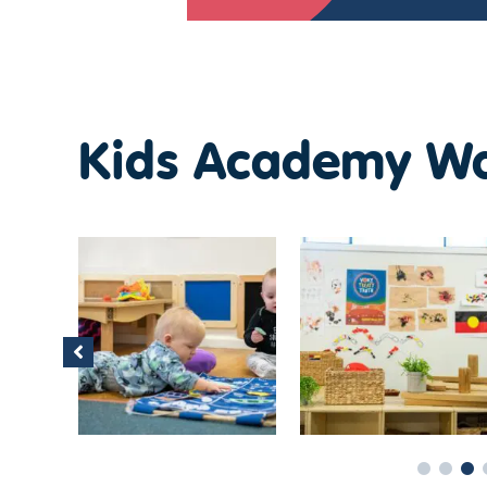
Kids Academy Wa