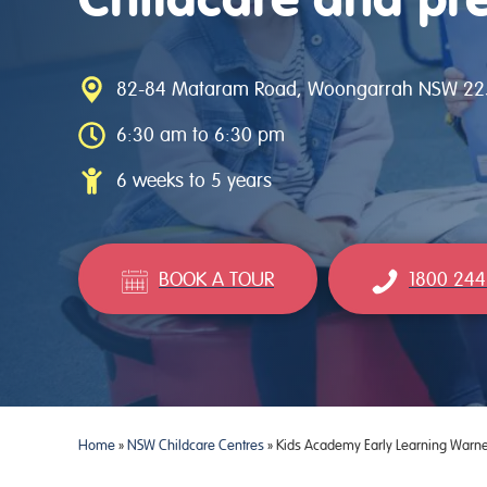
82-84 Mataram Road, Woongarrah NSW 22
6:30 am to 6:30 pm
6 weeks to 5 years
BOOK A TOUR
1800 244
Home
»
NSW Childcare Centres
»
Kids Academy Early Learning Warne