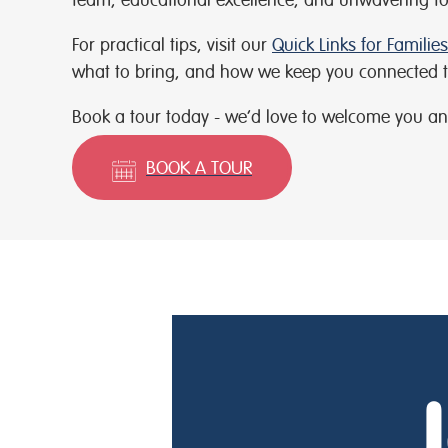
For practical tips, visit our
Quick Links for Families
what to bring, and how we keep you connected t
Book a tour today - we’d love to welcome you an
BOOK A TOUR