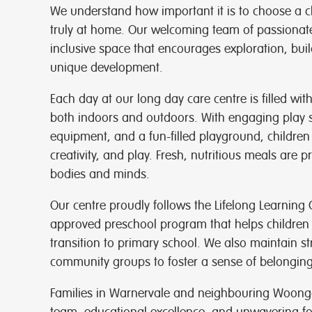
We understand how important it is to choose a chi
truly at home. Our welcoming team of passionate
inclusive space that encourages exploration, buil
unique development.
Each day at our long day care centre is filled wit
both indoors and outdoors. With engaging play 
equipment, and a fun-filled playground, children
creativity, and play. Fresh, nutritious meals are p
bodies and minds.
Our centre proudly follows the Lifelong Learning
approved preschool program that helps children
transition to primary school. We also maintain st
community groups to foster a sense of belongin
Families in Warnervale and neighbouring Woong
team, educational excellence, and unwavering fo