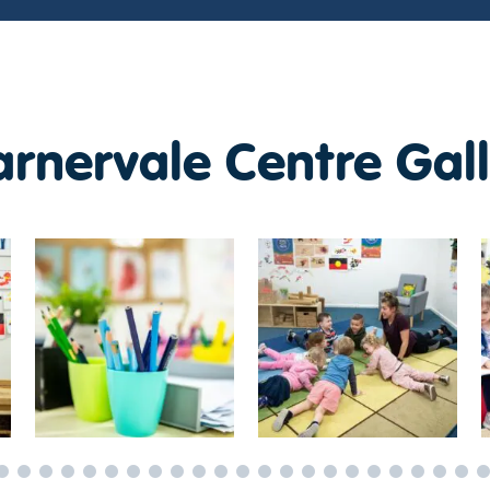
rnervale Centre Gall