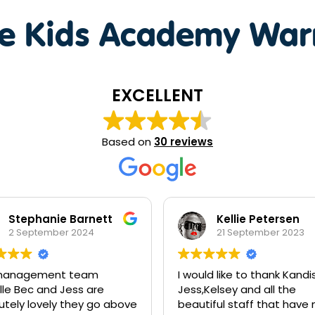
te Kids Academy War
EXCELLENT
Based on
30 reviews
Kellie Petersen
Sara Peters
21 September 2023
6 June 2023
uld like to thank Kandis,
Great staff, great work, 
,Kelsey and all the
recommend
tiful staff that have made