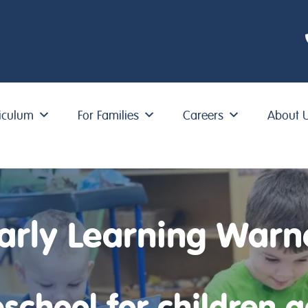
iculum
For Families
Careers
About 
arly Learning Warn
school for children 