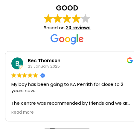
GOOD
Based on
23 reviews
Bec Thomson
23 January 2025
My boy has been going to KA Penrith for close to 2
years now.
The centre was recommended by friends and we are
very happy with how he is progressing and how he is
Read more
flourishing.
His language, motor skills and creativity are being