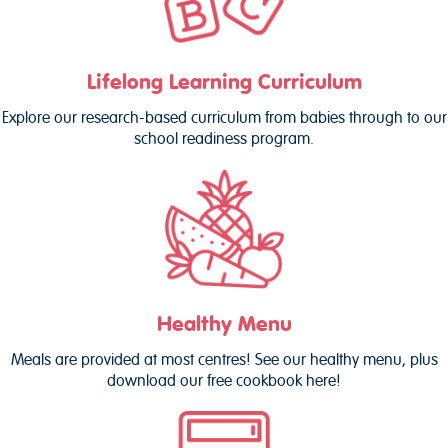
Lifelong Learning Curriculum
Explore our research-based curriculum from babies through to our
school readiness program.
Healthy Menu
Meals are provided at most centres! See our healthy menu, plus
download our free cookbook here!