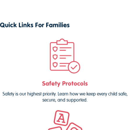
Quick Links For Families
Safety Protocols
Safety is our highest priority. Learn how we keep every child safe,
secure, and supported.