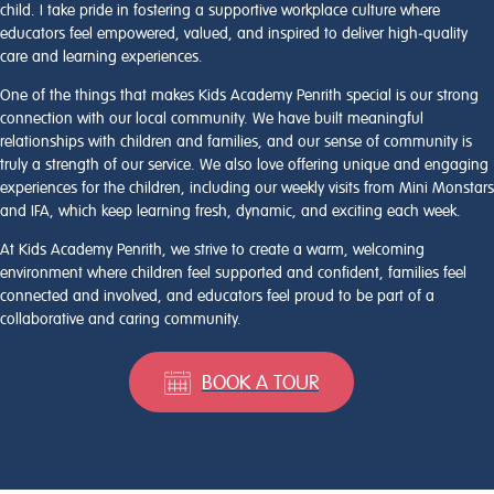
child. I take pride in fostering a supportive workplace culture where
educators feel empowered, valued, and inspired to deliver high‑quality
care and learning experiences.
One of the things that makes Kids Academy Penrith special is our strong
connection with our local community. We have built meaningful
relationships with children and families, and our sense of community is
truly a strength of our service. We also love offering unique and engaging
experiences for the children, including our weekly visits from Mini Monstars
and IFA, which keep learning fresh, dynamic, and exciting each week.
At Kids Academy Penrith, we strive to create a warm, welcoming
environment where children feel supported and confident, families feel
connected and involved, and educators feel proud to be part of a
collaborative and caring community.
BOOK A TOUR