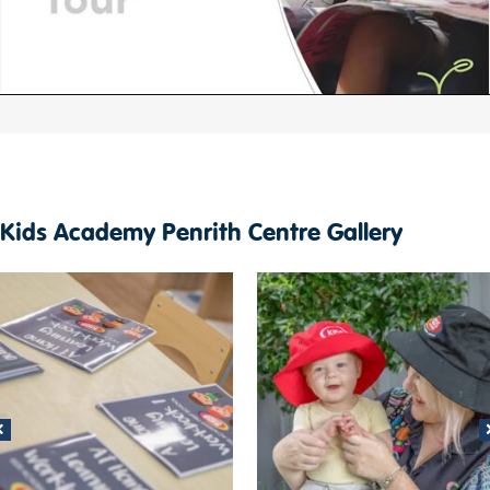
Kids Academy Penrith Centre Gallery