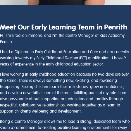
Meet Our Early Learning Team in Penrith
Hi, I’m Brooke Simmons, and I’m the Centre Manager at Kids Academy
Penrith.
I hold a Diploma in Early Childhood Education and Care and am currently
working towards my Early Childhood Teacher (ECT) qualification. I have 9
years of experience in the early childhood education sector.
I love working in early childhood education because no two days are ever
the same. There is always something new, exciting, and rewarding
happening. Seeing children reach their milestones, grow in confidence,
and develop new skills is one of the most fulfilling parts of my role. I am
also passionate about supporting our educators and families through
respectful, collaborative relationships, working together as a team to
support children’s wellbeing and development.
Being a Centre Manager allows me to lead a strong, dedicated team who
share a commitment to creating positive learning environments for every