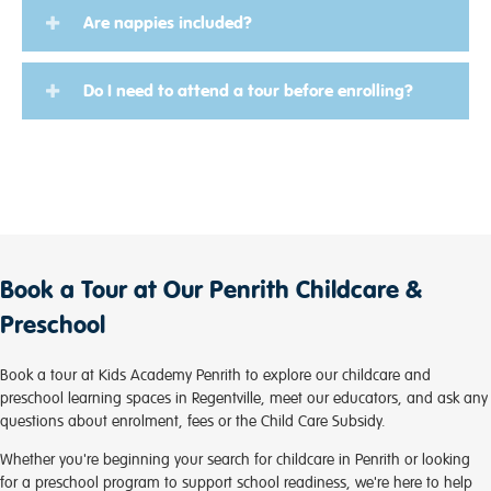
Are nappies included?
Do I need to attend a tour before enrolling?
Book a Tour at Our Penrith Childcare &
Preschool
Book a tour at Kids Academy Penrith to explore our childcare and
preschool learning spaces in Regentville, meet our educators, and ask any
questions about enrolment, fees or the Child Care Subsidy.
Whether you're beginning your search for childcare in Penrith or looking
for a preschool program to support school readiness, we're here to help