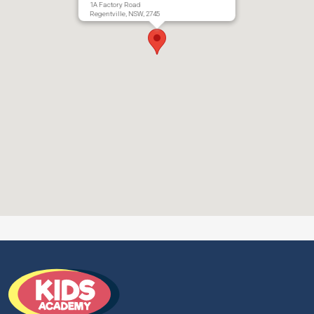
1A Factory Road
Regentville, NSW, 2745