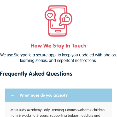
How We Stay In Touch
We use Storypark, a secure app, to keep you updated with photos,
learning stories, and important notifications.
Frequently Asked Questions
What ages do you accept?
Most Kids Academy Early Learning Centres welcome children
from 6 weeks to 5 years, supporting babies, toddlers and