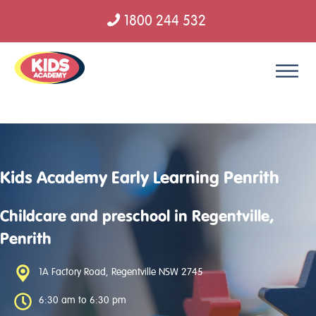
1800 244 532
Skip to content
Kids Academy Early Learning Penrith
Childcare and preschool in Regentville,
Penrith
1A Factory Road, Regentville NSW 2745
6:30 am to 6:30 pm