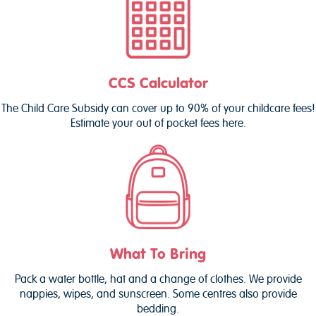
CCS Calculator
The Child Care Subsidy can cover up to 90% of your childcare fees!
Estimate your out of pocket fees here.
What To Bring
Pack a water bottle, hat and a change of clothes. We provide
nappies, wipes, and sunscreen. Some centres also provide
bedding.