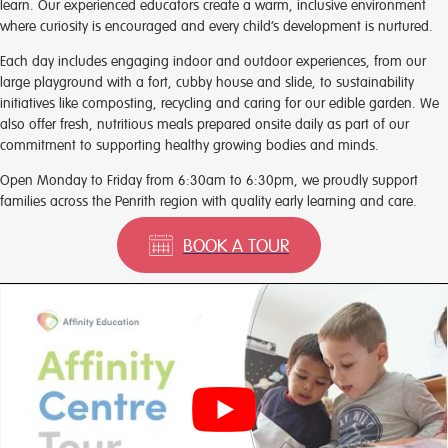
learn. Our experienced educators create a warm, inclusive environment
where curiosity is encouraged and every child’s development is nurtured.
Each day includes engaging indoor and outdoor experiences, from our
large playground with a fort, cubby house and slide, to sustainability
initiatives like composting, recycling and caring for our edible garden. We
also offer fresh, nutritious meals prepared onsite daily as part of our
commitment to supporting healthy growing bodies and minds.
Open Monday to Friday from 6:30am to 6:30pm, we proudly support
families across the Penrith region with quality early learning and care.
BOOK A TOUR