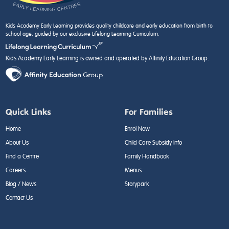
Kids Academy Early Learning provides quality childcare and early education from birth to
school age, guided by our exclusive Lifelong Learning Curriculum.
Kids Academy Early Learning is owned and operated by Affinity Education Group.
Quick Links
For Families
Home
Enrol Now
About Us
Child Care Subsidy Info
Find a Centre
Family Handbook
Careers
Menus
Blog / News
Storypark
Contact Us