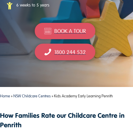
6 weeks to 5 years
BOOK A TOUR
1800 244 532
Home
»
NSW Childcare Centres
»
Kids Academy Early Learning Penrith
How Families Rate our Childcare Centre in
Penrith