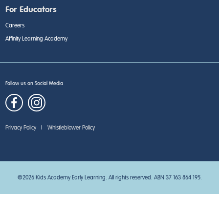
For Educators
Careers
Affinity Learning Academy
Follow us on Social Media
Privacy Policy
|
Whistleblower Policy
©2026 Kids Academy Early Learning. All rights reserved. ABN 37 163 864 195.