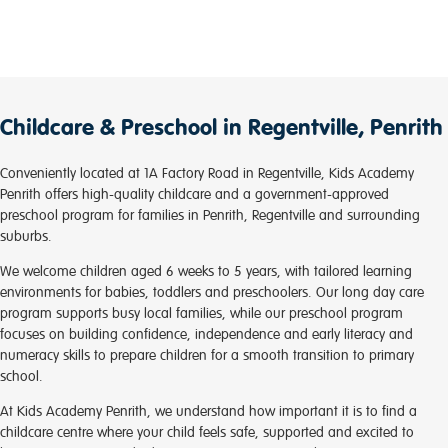
focused on by the teachers and we have seen a
markable difference.
Its daunting trying to find someone you believe has
the best interest for your child and who will be looking
after your child in your absence. KA Penrith is
Childcare & Preschool in Regentville, Penrith
somewhere I would recommend!
Conveniently located at 1A Factory Road in Regentville, Kids Academy
Penrith offers high-quality childcare and a government-approved
preschool program for families in Penrith, Regentville and surrounding
suburbs.
We welcome children aged 6 weeks to 5 years, with tailored learning
environments for babies, toddlers and preschoolers. Our long day care
program supports busy local families, while our preschool program
focuses on building confidence, independence and early literacy and
numeracy skills to prepare children for a smooth transition to primary
school.
At Kids Academy Penrith, we understand how important it is to find a
childcare centre where your child feels safe, supported and excited to