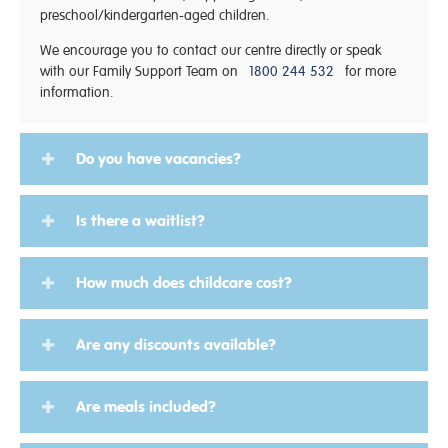
preschool/kindergarten-aged children.
We encourage you to contact our centre directly or speak
with our Family Support Team on
1800 244 532
for more
information.
Do you have vacancies?
Is there a waitlist?
How much does childcare cost?
Are any discounts available?
Are meals included?