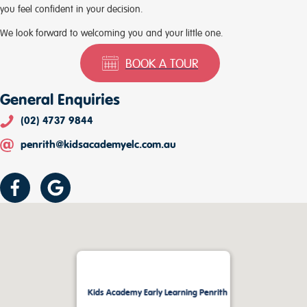
you feel confident in your decision.
We look forward to welcoming you and your little one.
BOOK A TOUR
General Enquiries
(02) 4737 9844
penrith@kidsacademyelc.com.au
Kids Academy Early Learning Penrith